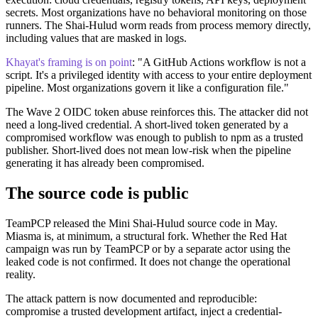
secrets. Most organizations have no behavioral monitoring on those
runners. The Shai-Hulud worm reads from process memory directly,
including values that are masked in logs.
Khayat's framing is on point
: "A GitHub Actions workflow is not a
script. It's a privileged identity with access to your entire deployment
pipeline. Most organizations govern it like a configuration file."
The Wave 2 OIDC token abuse reinforces this. The attacker did not
need a long-lived credential. A short-lived token generated by a
compromised workflow was enough to publish to npm as a trusted
publisher. Short-lived does not mean low-risk when the pipeline
generating it has already been compromised.
The source code is public
TeamPCP released the Mini Shai-Hulud source code in May.
Miasma is, at minimum, a structural fork. Whether the Red Hat
campaign was run by TeamPCP or by a separate actor using the
leaked code is not confirmed. It does not change the operational
reality.
The attack pattern is now documented and reproducible:
compromise a trusted development artifact, inject a credential-