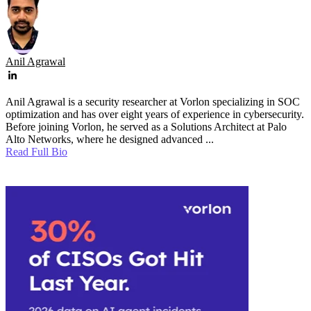
Anil Agrawal
Anil Agrawal is a security researcher at Vorlon specializing in SOC
optimization and has over eight years of experience in cybersecurity.
Before joining Vorlon, he served as a Solutions Architect at Palo
Alto Networks, where he designed advanced ...
Read Full Bio