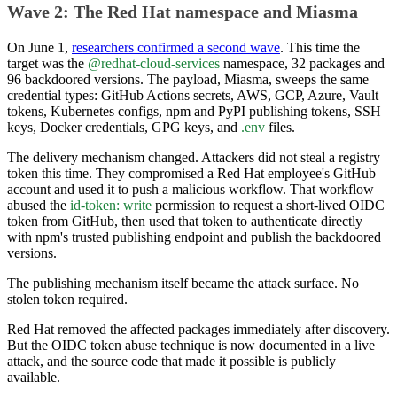
Wave 2: The Red Hat namespace and Miasma
On June 1,
researchers confirmed a second wave
. This time the
target was the
@redhat-cloud-services
namespace, 32 packages and
96 backdoored versions. The payload, Miasma, sweeps the same
credential types: GitHub Actions secrets, AWS, GCP, Azure, Vault
tokens, Kubernetes configs, npm and PyPI publishing tokens, SSH
keys, Docker credentials, GPG keys, and
.env
files.
The delivery mechanism changed. Attackers did not steal a registry
token this time. They compromised a Red Hat employee's GitHub
account and used it to push a malicious workflow. That workflow
abused the
id-token: write
permission to request a short-lived OIDC
token from GitHub, then used that token to authenticate directly
with npm's trusted publishing endpoint and publish the backdoored
versions.
The publishing mechanism itself became the attack surface. No
stolen token required.
Red Hat removed the affected packages immediately after discovery.
But the OIDC token abuse technique is now documented in a live
attack, and the source code that made it possible is publicly
available.