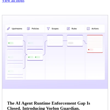
View all blogs
The AI Agent Runtime Enforcement Gap Is
Closed. Introducing Vorlon Guardian.