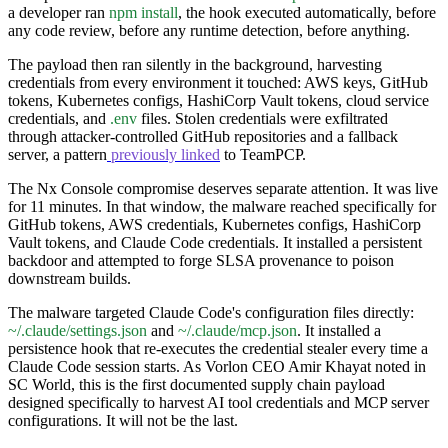
a developer ran
npm install
, the hook executed automatically, before
any code review, before any runtime detection, before anything.
The payload then ran silently in the background, harvesting
credentials from every environment it touched: AWS keys, GitHub
tokens, Kubernetes configs, HashiCorp Vault tokens, cloud service
credentials, and
.env
files. Stolen credentials were exfiltrated
through attacker-controlled GitHub repositories and a fallback
server, a pattern
previously linked
to TeamPCP.
The Nx Console compromise deserves separate attention. It was live
for 11 minutes. In that window, the malware reached specifically for
GitHub tokens, AWS credentials, Kubernetes configs, HashiCorp
Vault tokens, and Claude Code credentials. It installed a persistent
backdoor and attempted to forge SLSA provenance to poison
downstream builds.
The malware targeted Claude Code's configuration files directly:
~/.claude/settings.json
and
~/.claude/mcp.json
. It installed a
persistence hook that re-executes the credential stealer every time a
Claude Code session starts. As Vorlon CEO Amir Khayat noted in
SC World, this is the first documented supply chain payload
designed specifically to harvest AI tool credentials and MCP server
configurations. It will not be the last.