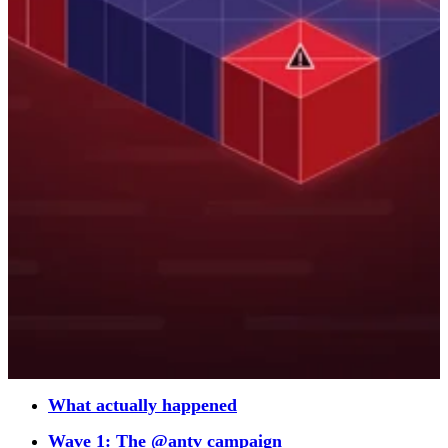
What actually happened
Wave 1: The @antv campaign