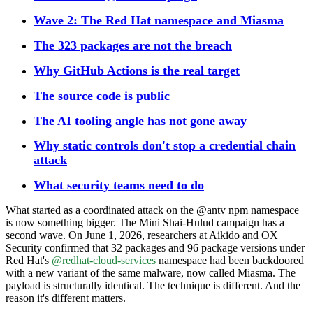
Wave 2: The Red Hat namespace and Miasma
The 323 packages are not the breach
Why GitHub Actions is the real target
The source code is public
The AI tooling angle has not gone away
Why static controls don't stop a credential chain
attack
What security teams need to do
What started as a coordinated attack on the @antv npm namespace
is now something bigger. The Mini Shai-Hulud campaign has a
second wave. On June 1, 2026, researchers at Aikido and OX
Security confirmed that 32 packages and 96 package versions under
Red Hat's
@redhat-cloud-services
namespace had been backdoored
with a new variant of the same malware, now called Miasma. The
payload is structurally identical. The technique is different. And the
reason it's different matters.