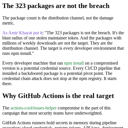
The 323 packages are not the breach
The package count is the distribution channel, not the damage
metric.
As Amir Khayat put it
: "The 323 packages is not the breach. It's the
blast radius of one stolen maintainer token. And the packages with
millions of weekly downloads are not the target. They are the
distribution channel. The target is every developer environment that
runs npm install."
Every developer machine that ran
npm install
on a compromised
version is a potential credential source. Every CI/CD pipeline that
installed a backdoored package is a potential pivot point. The
credential chain attack does not stop at the npm registry. It starts
there.
Why GitHub Actions is the real target
The
actions-cool/issues-helper
compromise is the part of this
campaign that most security teams have underweighted.
GitHub Actions runners hold secrets in memory during pipeline
execution: cloud credentials, registry tokens, API keys, deployment