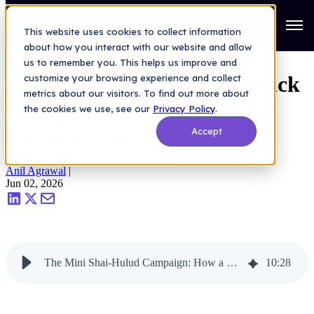
AI Security
>
The Mini Shai-Hulud Campaign: How a npm Attack
Became the First AI Supply Chain Threat
Open
This website uses cookies to collect information
about how you interact with our website and allow
The Mini Shai-Hulud
us to remember you. This helps us improve and
Campaign: How a npm Attack
customize your browsing experience and collect
metrics about our visitors. To find out more about
Became the First AI Supply
the cookies we use, see our
Privacy Policy
.
Chain Threat
Accept
Anil Agrawal
|
Jun 02, 2026
The Mini Shai-Hulud Campaign: How a npm Attack Became the First AI Supply Chain Threat
10
:
28