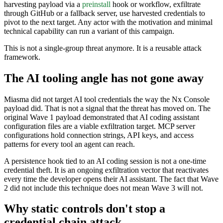
harvesting payload via a
preinstall
hook or workflow, exfiltrate
through GitHub or a fallback server, use harvested credentials to
pivot to the next target. Any actor with the motivation and minimal
technical capability can run a variant of this campaign.
This is not a single-group threat anymore. It is a reusable attack
framework.
The AI tooling angle has not gone away
Miasma did not target AI tool credentials the way the Nx Console
payload did. That is not a signal that the threat has moved on. The
original Wave 1 payload demonstrated that AI coding assistant
configuration files are a viable exfiltration target. MCP server
configurations hold connection strings, API keys, and access
patterns for every tool an agent can reach.
A persistence hook tied to an AI coding session is not a one-time
credential theft. It is an ongoing exfiltration vector that reactivates
every time the developer opens their AI assistant. The fact that Wave
2 did not include this technique does not mean Wave 3 will not.
Why static controls don't stop a
credential chain attack