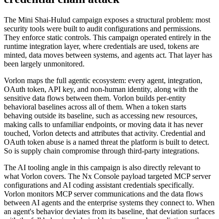
The Mini Shai-Hulud campaign exposes a structural problem: most
security tools were built to audit configurations and permissions.
They enforce static controls. This campaign operated entirely in the
runtime integration layer, where credentials are used, tokens are
minted, data moves between systems, and agents act. That layer has
been largely unmonitored.
Vorlon maps the full agentic ecosystem: every agent, integration,
OAuth token, API key, and non-human identity, along with the
sensitive data flows between them. Vorlon builds per-entity
behavioral baselines across all of them. When a token starts
behaving outside its baseline, such as accessing new resources,
making calls to unfamiliar endpoints, or moving data it has never
touched, Vorlon detects and attributes that activity. Credential and
OAuth token abuse is a named threat the platform is built to detect.
So is supply chain compromise through third-party integrations.
The AI tooling angle in this campaign is also directly relevant to
what Vorlon covers. The Nx Console payload targeted MCP server
configurations and AI coding assistant credentials specifically.
Vorlon monitors MCP server communications and the data flows
between AI agents and the enterprise systems they connect to. When
an agent's behavior deviates from its baseline, that deviation surfaces