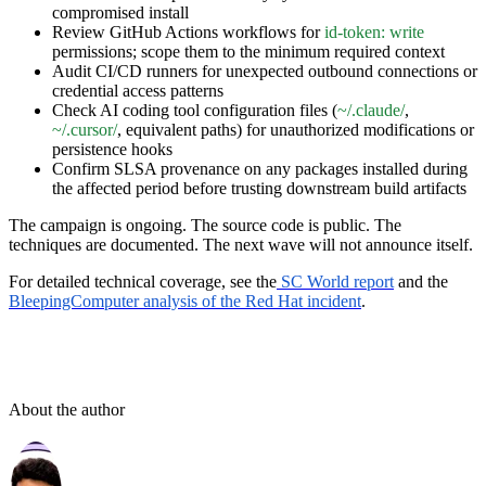
compromised install
Review GitHub Actions workflows for
id-token: write
permissions; scope them to the minimum required context
Audit CI/CD runners for unexpected outbound connections or
credential access patterns
Check AI coding tool configuration files (
~/.claude/
,
~/.cursor/
, equivalent paths) for unauthorized modifications or
persistence hooks
Confirm SLSA provenance on any packages installed during
the affected period before trusting downstream build artifacts
The campaign is ongoing. The source code is public. The
techniques are documented. The next wave will not announce itself.
For detailed technical coverage, see the
SC World report
and the
BleepingComputer analysis of the Red Hat incident
.
About the author