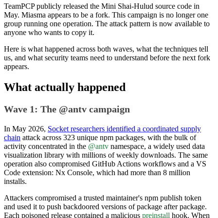
TeamPCP publicly released the Mini Shai-Hulud source code in
May. Miasma appears to be a fork. This campaign is no longer one
group running one operation. The attack pattern is now available to
anyone who wants to copy it.
Here is what happened across both waves, what the techniques tell
us, and what security teams need to understand before the next fork
appears.
What actually happened
Wave 1: The @antv campaign
In May 2026,
Socket researchers identified a coordinated supply
chain
attack across 323 unique npm packages, with the bulk of
activity concentrated in the
@antv
namespace, a widely used data
visualization library with millions of weekly downloads. The same
operation also compromised GitHub Actions workflows and a VS
Code extension: Nx Console, which had more than 8 million
installs.
Attackers compromised a trusted maintainer's npm publish token
and used it to push backdoored versions of package after package.
Each poisoned release contained a malicious
preinstall
hook. When