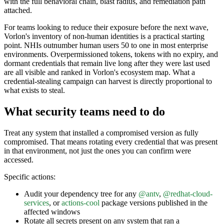
with the full behavioral chain, blast radius, and remediation path
attached.
For teams looking to reduce their exposure before the next wave,
Vorlon's inventory of non-human identities is a practical starting
point. NHIs outnumber human users 50 to one in most enterprise
environments. Overpermissioned tokens, tokens with no expiry, and
dormant credentials that remain live long after they were last used
are all visible and ranked in Vorlon's ecosystem map. What a
credential-stealing campaign can harvest is directly proportional to
what exists to steal.
What security teams need to do
Treat any system that installed a compromised version as fully
compromised. That means rotating every credential that was present
in that environment, not just the ones you can confirm were
accessed.
Specific actions:
Audit your dependency tree for any
@antv
,
@redhat-cloud-
services
, or
actions-cool
package versions published in the
affected windows
Rotate all secrets present on any system that ran a