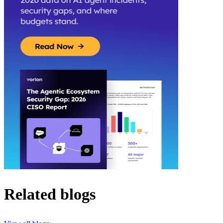
Related blogs