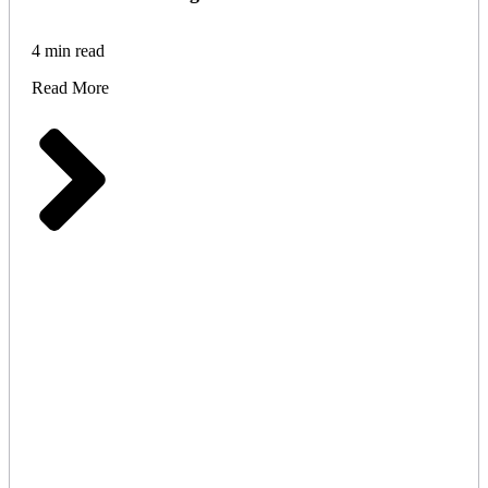
4 min read
Read More