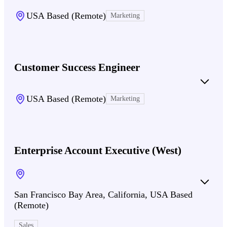
USA Based (Remote)
Marketing
Customer Success Engineer
USA Based (Remote)
Marketing
Enterprise Account Executive (West)
San Francisco Bay Area, California, USA Based
(Remote)
Sales