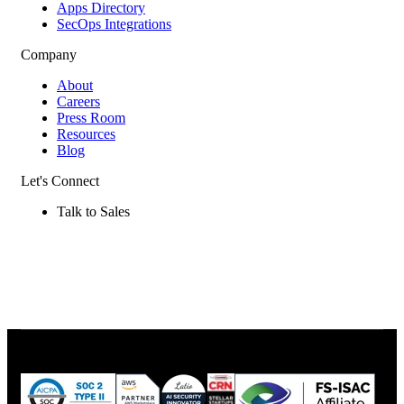
Apps Directory
SecOps Integrations
Company
About
Careers
Press Room
Resources
Blog
Let's Connect
Talk to Sales