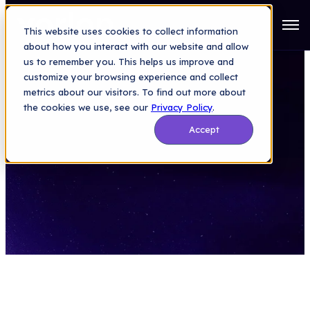
Open
This website uses cookies to collect information
about how you interact with our website and allow
us to remember you. This helps us improve and
customize your browsing experience and collect
metrics about our visitors. To find out more about
the cookies we use, see our
Privacy Policy
.
Accept
We’re Hiring