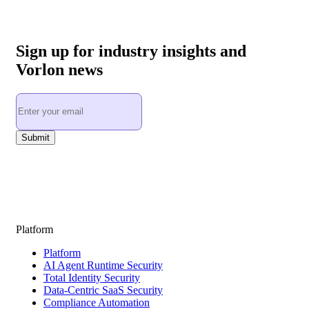
Sign up for industry insights and
Vorlon news
Platform
Platform
AI Agent Runtime Security
Total Identity Security
Data-Centric SaaS Security
Compliance Automation