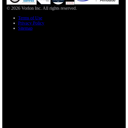
© 2026 Vorlon Inc. All rights reserved.
Terms of Use
Privacy Policy
Sitemap