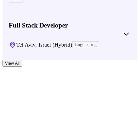
Full Stack Developer
Tel Aviv, Israel (Hybrid)
Engineering
View All