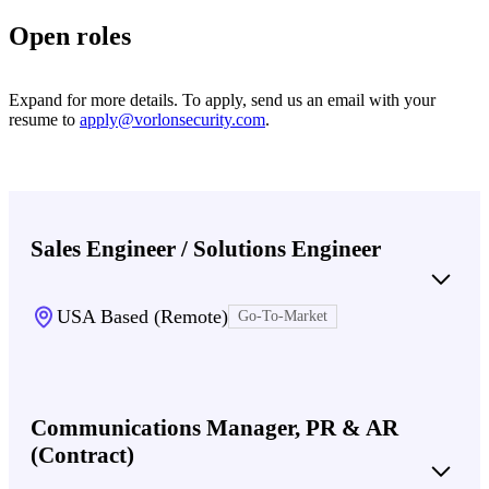
Open roles
Expand for more details. To apply, send us an email with your
resume to
apply@vorlonsecurity.com
.
Sales Engineer / Solutions Engineer
USA Based (Remote)
Go-To-Market
Communications Manager, PR & AR
(Contract)