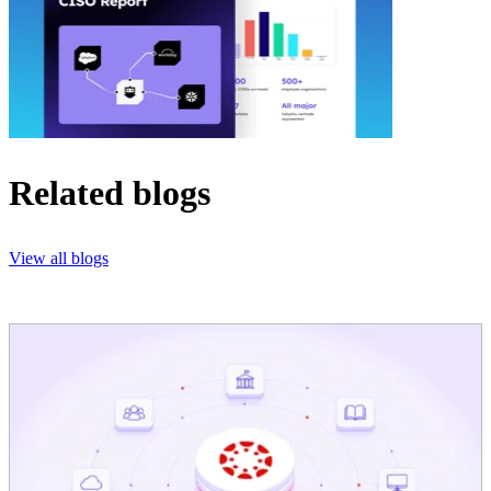
Related blogs
View all blogs