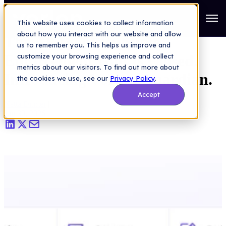
AI Security
>
The AI Agent Runtime Enforcement Gap Is Closed.
Introducing Vorlon Guardian.
Open
This website uses cookies to collect information
about how you interact with our website and allow
The AI Agent Runtime
us to remember you. This helps us improve and
Enforcement Gap Is Closed.
customize your browsing experience and collect
metrics about our visitors. To find out more about
Introducing Vorlon Guardian.
the cookies we use, see our
Privacy Policy
.
Accept
Netta Drimer
|
Jun 30, 2026