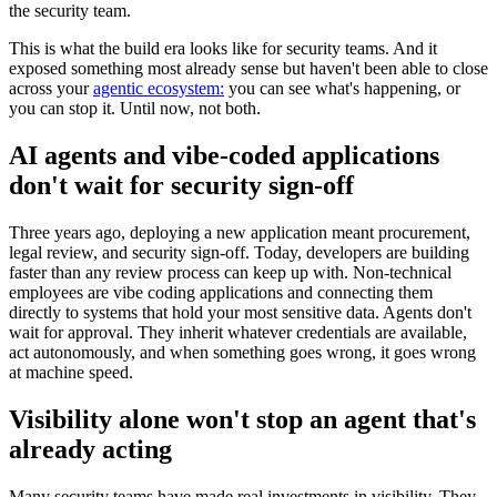
the security team.
This is what the build era looks like for security teams. And it
exposed something most already sense but haven't been able to close
across your
agentic ecosystem:
you can see what's happening, or
you can stop it. Until now, not both.
AI agents and vibe-coded applications
don't wait for security sign-off
Three years ago, deploying a new application meant procurement,
legal review, and security sign-off. Today, developers are building
faster than any review process can keep up with. Non-technical
employees are vibe coding applications and connecting them
directly to systems that hold your most sensitive data. Agents don't
wait for approval. They inherit whatever credentials are available,
act autonomously, and when something goes wrong, it goes wrong
at machine speed.
Visibility alone won't stop an agent that's
already acting
Many security teams have made real investments in visibility. They