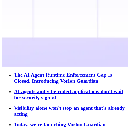
The AI Agent Runtime Enforcement Gap Is
Closed. Introducing Vorlon Guardian
AI agents and vibe-coded applications don't wait
for security sign-off
Visibility alone won't stop an agent that's already
acting
Today, we're launching Vorlon Guardian