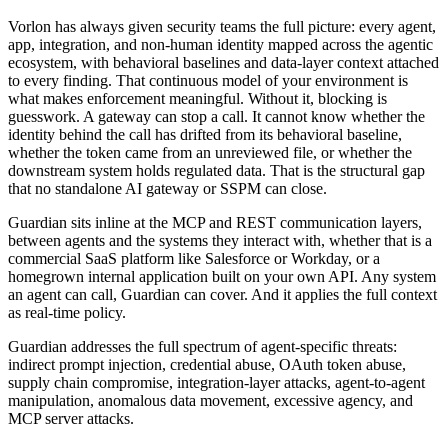
Vorlon has always given security teams the full picture: every agent,
app, integration, and non-human identity mapped across the agentic
ecosystem, with behavioral baselines and data-layer context attached
to every finding. That continuous model of your environment is
what makes enforcement meaningful. Without it, blocking is
guesswork. A gateway can stop a call. It cannot know whether the
identity behind the call has drifted from its behavioral baseline,
whether the token came from an unreviewed file, or whether the
downstream system holds regulated data. That is the structural gap
that no standalone AI gateway or SSPM can close.
Guardian sits inline at the MCP and REST communication layers,
between agents and the systems they interact with, whether that is a
commercial SaaS platform like Salesforce or Workday, or a
homegrown internal application built on your own API. Any system
an agent can call, Guardian can cover. And it applies the full context
as real-time policy.
Guardian addresses the full spectrum of agent-specific threats:
indirect prompt injection, credential abuse, OAuth token abuse,
supply chain compromise, integration-layer attacks, agent-to-agent
manipulation, anomalous data movement, excessive agency, and
MCP server attacks.