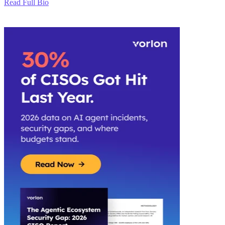
Read Full Bio