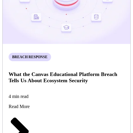
BREACH RESPONSE
What the Canvas Educational Platform Breach
Tells Us About Ecosystem Security
4 min read
Read More