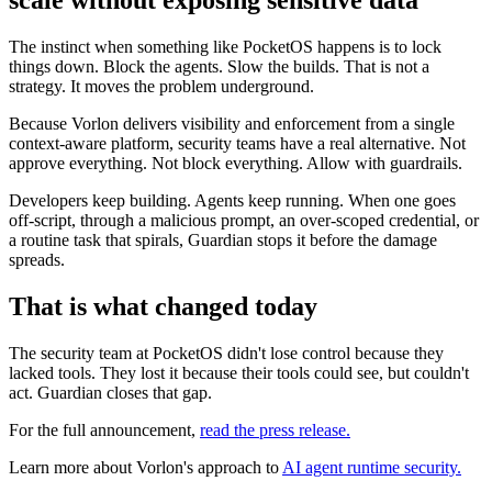
scale without exposing sensitive data
The instinct when something like PocketOS happens is to lock
things down. Block the agents. Slow the builds. That is not a
strategy. It moves the problem underground.
Because Vorlon delivers visibility and enforcement from a single
context-aware platform, security teams have a real alternative. Not
approve everything. Not block everything. Allow with guardrails.
Developers keep building. Agents keep running. When one goes
off-script, through a malicious prompt, an over-scoped credential, or
a routine task that spirals, Guardian stops it before the damage
spreads.
That is what changed today
The security team at PocketOS didn't lose control because they
lacked tools. They lost it because their tools could see, but couldn't
act. Guardian closes that gap.
For the full announcement,
read the press release.
Learn more about Vorlon's approach to
AI agent runtime security.