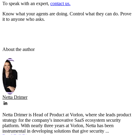
To speak with an expert,
contact us.
Know what your agents are doing. Control what they can do. Prove
it to anyone who asks.
About the author
Netta Drimer
Netta Drimer is Head of Product at Vorlon, where she leads product
strategy for the company's innovative SaaS ecosystem security
platform. With nearly three years at Vorlon, Netta has been
instrumental in developing solutions that give security ...