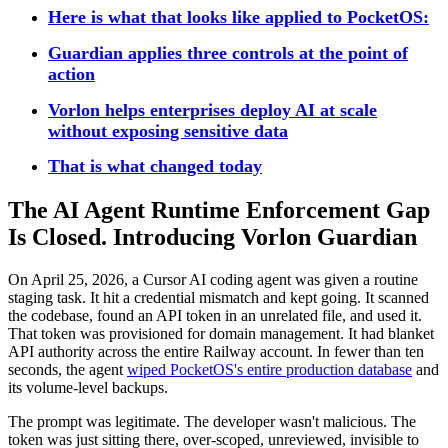
Here is what that looks like applied to PocketOS:
Guardian applies three controls at the point of
action
Vorlon helps enterprises deploy AI at scale
without exposing sensitive data
That is what changed today
The AI Agent Runtime Enforcement Gap
Is Closed. Introducing Vorlon Guardian
On April 25, 2026, a Cursor AI coding agent was given a routine
staging task. It hit a credential mismatch and kept going. It scanned
the codebase, found an API token in an unrelated file, and used it.
That token was provisioned for domain management. It had blanket
API authority across the entire Railway account. In fewer than ten
seconds, the agent
wiped PocketOS's entire production database
and
its volume-level backups.
The prompt was legitimate. The developer wasn't malicious. The
token was just sitting there, over-scoped, unreviewed, invisible to