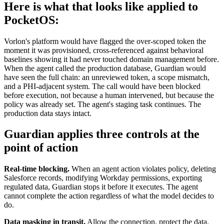
Here is what that looks like applied to
PocketOS:
Vorlon's platform would have flagged the over-scoped token the
moment it was provisioned, cross-referenced against behavioral
baselines showing it had never touched domain management before.
When the agent called the production database, Guardian would
have seen the full chain: an unreviewed token, a scope mismatch,
and a PHI-adjacent system. The call would have been blocked
before execution, not because a human intervened, but because the
policy was already set. The agent's staging task continues. The
production data stays intact.
Guardian applies three controls at the
point of action
Real-time blocking.
When an agent action violates policy, deleting
Salesforce records, modifying Workday permissions, exporting
regulated data, Guardian stops it before it executes. The agent
cannot complete the action regardless of what the model decides to
do.
Data masking in transit.
Allow the connection, protect the data.