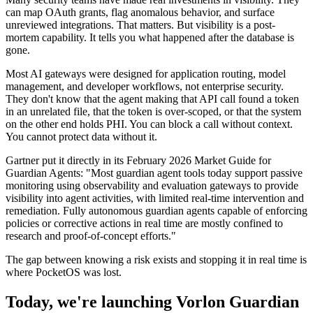
can map OAuth grants, flag anomalous behavior, and surface
unreviewed integrations. That matters. But visibility is a post-
mortem capability. It tells you what happened after the database is
gone.
Most AI gateways were designed for application routing, model
management, and developer workflows, not enterprise security.
They don't know that the agent making that API call found a token
in an unrelated file, that the token is over-scoped, or that the system
on the other end holds PHI. You can block a call without context.
You cannot protect data without it.
Gartner put it directly in its February 2026 Market Guide for
Guardian Agents: "Most guardian agent tools today support passive
monitoring using observability and evaluation gateways to provide
visibility into agent activities, with limited real-time intervention and
remediation. Fully autonomous guardian agents capable of enforcing
policies or corrective actions in real time are mostly confined to
research and proof-of-concept efforts."
The gap between knowing a risk exists and stopping it in real time is
where PocketOS was lost.
Today, we're launching Vorlon Guardian