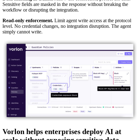
Sensitive fields are masked in the response without breaking the
workflow or disrupting the integration.
Read-only enforcement.
Limit agent write access at the protocol
level. No credential changes, no integration disruption. The agent
simply cannot write.
Vorlon helps enterprises deploy AI at