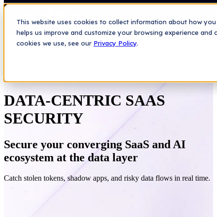
This website uses cookies to collect information about how you 
helps us improve and customize your browsing experience and col
cookies we use, see our
Privacy Policy
.
DATA-CENTRIC SAAS
SECURITY
Secure your converging SaaS and AI
ecosystem at the data layer
Catch stolen tokens, shadow apps, and risky data flows in real time.