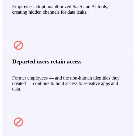
Employees adopt unauthorized SaaS and AI tools,
creating hidden channels for data leaks.
Departed users retain access
Former employees — and the non‑human identities they
created — continue to hold access to sensitive apps and
data.