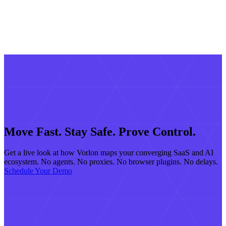
Move Fast. Stay Safe. Prove Control.
Get a live look at how Vorlon maps your converging SaaS and AI
ecosystem. No agents. No proxies. No browser plugins. No delays.
Schedule Your Demo