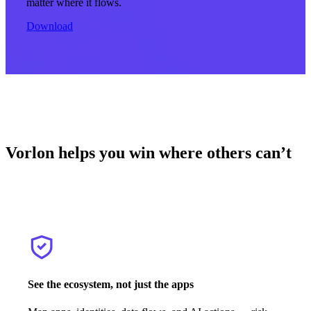
matter where it flows.
Download
Vorlon helps you win where others can’t
See the ecosystem, not just the apps