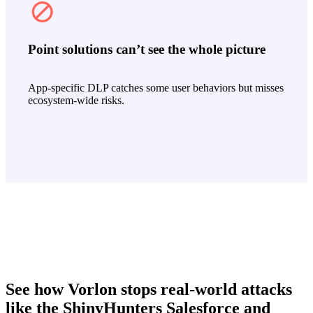
Point solutions can’t see the whole picture
App‑specific DLP catches some user behaviors but misses
ecosystem‑wide risks.
See how Vorlon stops real-world attacks
like the ShinyHunters Salesforce and