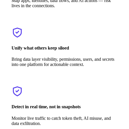
Map apps, identities, data flows, and AI actions — risk
lives in the connections.
Unify what others keep siloed
Bring data layer visibility, permissions, users, and secrets
into one platform for actionable context.
Detect in real time, not in snapshots
Monitor live traffic to catch token theft, AI misuse, and
data exfiltration.