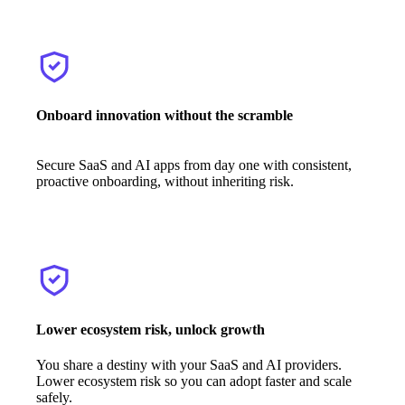
Onboard innovation without the scramble
Secure SaaS and AI apps from day one with consistent,
proactive onboarding, without inheriting risk.
Lower ecosystem risk, unlock growth
You share a destiny with your SaaS and AI providers.
Lower ecosystem risk so you can adopt faster and scale
safely.