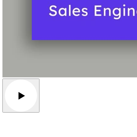
Play video