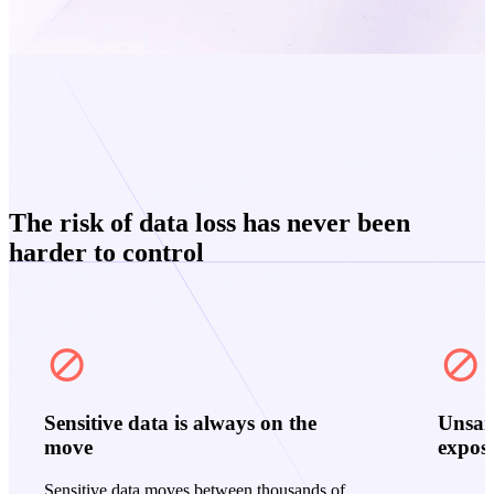
The risk of data loss has never been
harder to control
Sensitive data is always on the
Unsan
move
expos
Sensitive data moves between thousands of