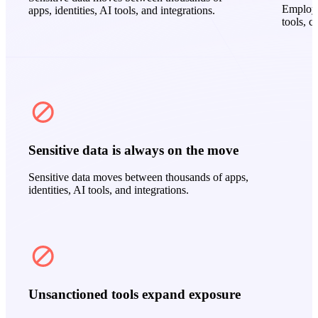
Employe
apps, identities, AI tools, and integrations.
tools, c
Sensitive data is always on the move
Sensitive data moves between thousands of apps,
identities, AI tools, and integrations.
Unsanctioned tools expand exposure