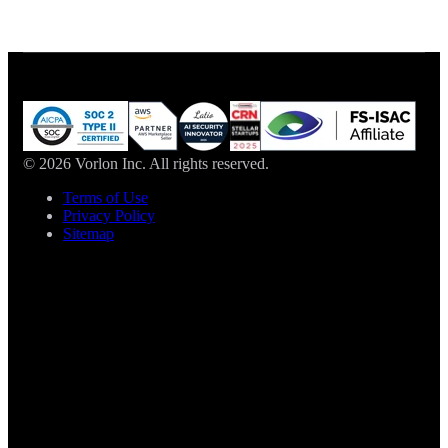
© 2026 Vorlon Inc. All rights reserved.
Terms of Use
Privacy Policy
Sitemap