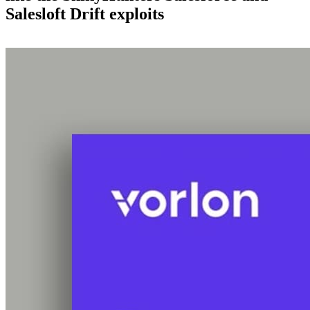
Salesloft Drift exploits