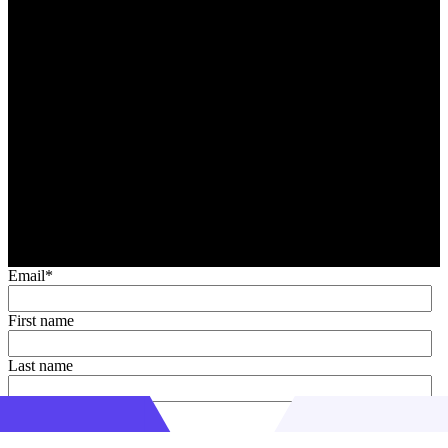
Email
*
First name
Last name