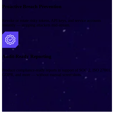
Proactive Breach Prevention
Revoke or rotate risky tokens, API keys, and service accounts
instantly — stopping attackers mid‑stream.
Audit-Ready Reporting
Produce compliance‑ready reports in support of SOC 2, ISO 27001,
GDPR, and more — without manual screenshots.