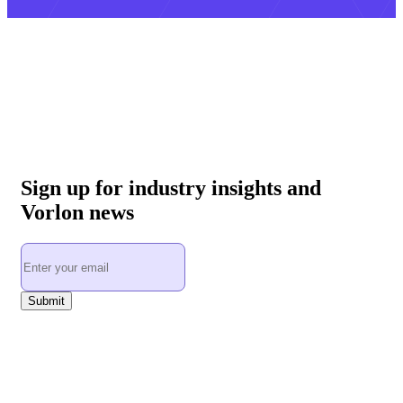
Sign up for industry insights and
Vorlon news