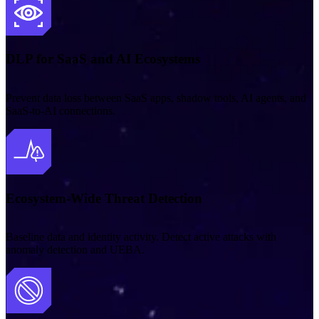
DLP for SaaS and AI Ecosystems
Prevent data loss between SaaS apps, shadow tools, AI agents, and
SaaS‑to‑AI connections.
Ecosystem-Wide Threat Detection
Baseline data and identity activity. Detect active attacks with
anomaly detection and UEBA.