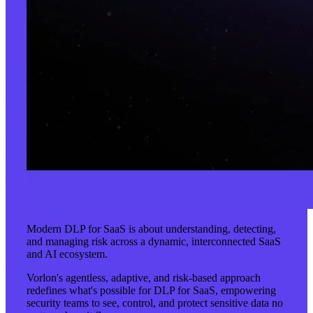
Modern DLP for SaaS is about understanding, detecting,
and managing risk across a dynamic, interconnected SaaS
and AI ecosystem.
Vorlon's agentless, adaptive, and risk-based approach
redefines what's possible for DLP for SaaS, empowering
security teams to see, control, and protect sensitive data no