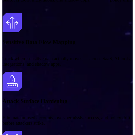
Sensitive Data Flow Mapping
Track where sensitive data actually moves — across SaaS, AI tools,
integrations, and shadow apps.
Attack Surface Hardening
Eliminate unused accounts, over‑permissive access, and policy drift
before attackers strike.