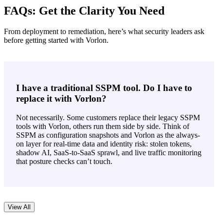
FAQs: Get the Clarity You Need
From deployment to remediation, here’s what security leaders ask
before getting started with Vorlon.
I have a traditional SSPM tool. Do I have to
replace it with Vorlon?
Not necessarily. Some customers replace their legacy SSPM
tools with Vorlon, others run them side by side. Think of
SSPM as configuration snapshots and Vorlon as the always-
on layer for real-time data and identity risk: stolen tokens,
shadow AI, SaaS-to-SaaS sprawl, and live traffic monitoring
that posture checks can’t touch.
View All