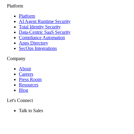
Platform
Platform
AI Agent Runtime Security
Total Identity Security
Data-Centric SaaS Security
Compliance Automation
Apps Directory
SecOps Integrations
Company
About
Careers
Press Room
Resources
Blog
Let's Connect
Talk to Sales