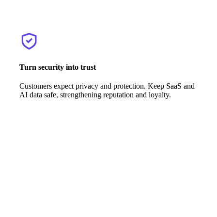
Turn security into trust
Customers expect privacy and protection. Keep SaaS and
AI data safe, strengthening reputation and loyalty.