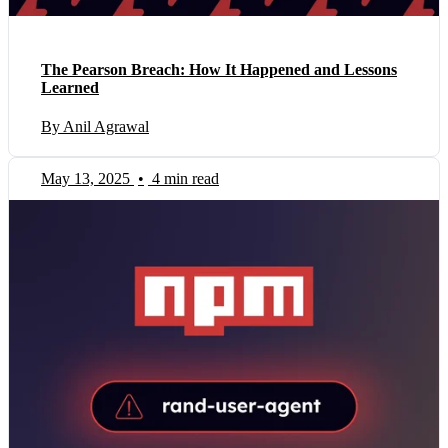
The Pearson Breach: How It Happened and Lessons
Learned
By Anil Agrawal
May 13, 2025
•
4 min read