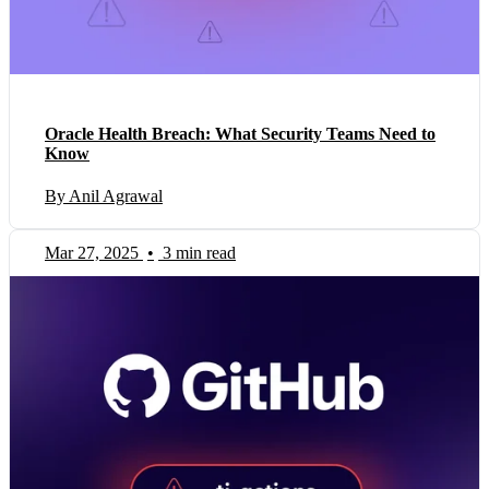
Oracle Health Breach: What Security Teams Need to
Know
By Anil Agrawal
Mar 27, 2025
•
3 min read