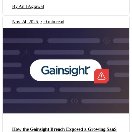
By Anil Agrawal
Nov 24, 2025
•
9 min read
How the Gainsight Breach Exposed a Growing SaaS