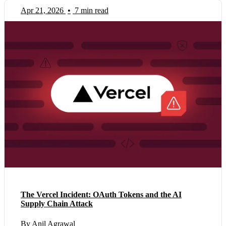
Apr 21, 2026
•
7 min read
The Vercel Incident: OAuth Tokens and the AI
Supply Chain Attack
By Anil Agrawal