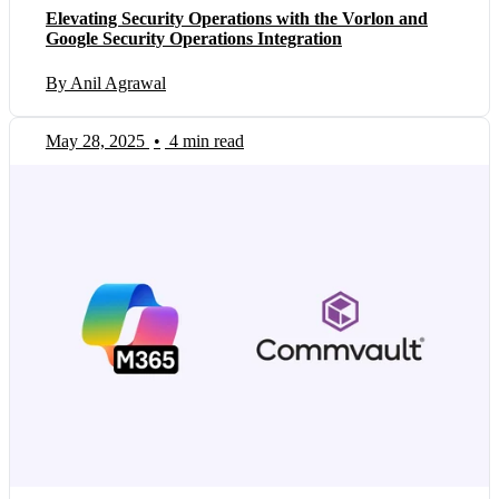
Elevating Security Operations with the Vorlon and
Google Security Operations Integration
By Anil Agrawal
May 28, 2025
•
4 min read