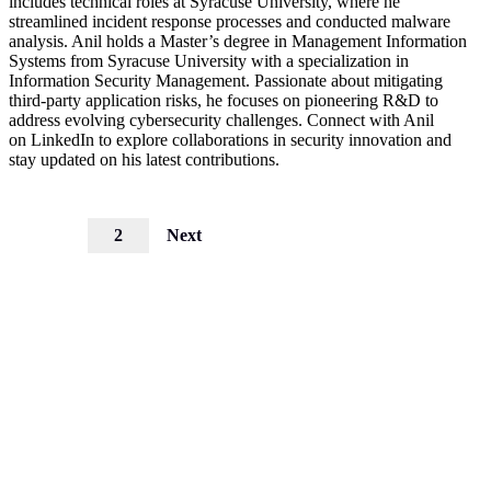
includes technical roles at Syracuse University, where he
streamlined incident response processes and conducted malware
analysis. Anil holds a Master’s degree in Management Information
Systems from Syracuse University with a specialization in
Information Security Management. Passionate about mitigating
third-party application risks, he focuses on pioneering R&D to
address evolving cybersecurity challenges. Connect with Anil
on LinkedIn to explore collaborations in security innovation and
stay updated on his latest contributions.
1
2
Next