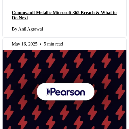
Commvault Metallic Microsoft 365 Breach & What to
Do Next
By Anil Agrawal
May 16, 2025
•
5 min read