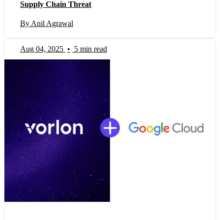
Supply Chain Threat
By Anil Agrawal
Aug 04, 2025
•
5 min read