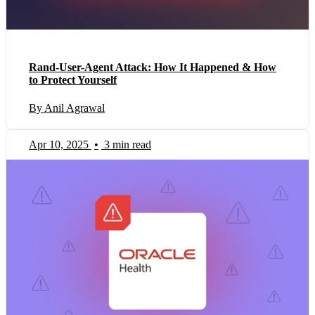
Rand-User-Agent Attack: How It Happened & How
to Protect Yourself
By Anil Agrawal
Apr 10, 2025
•
3 min read