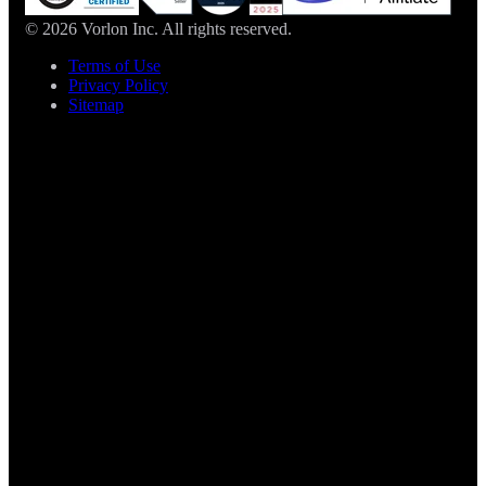
© 2026 Vorlon Inc. All rights reserved.
Terms of Use
Privacy Policy
Sitemap