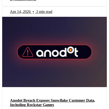
Apr 14, 2026
•
3 min read
Anodot Breach Exposes Snowflake Customer Data,
Including Rockstar Games