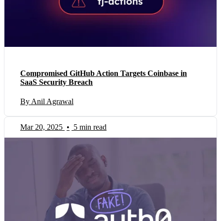
Compromised GitHub Action Targets Coinbase in
SaaS Security Breach
By Anil Agrawal
Mar 20, 2025
•
5 min read