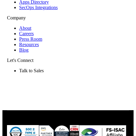
Apps Directory
SecOps Integrations
Company
About
Careers
Press Room
Resources
Blog
Let's Connect
Talk to Sales