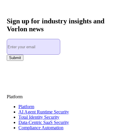
Sign up for industry insights and
Vorlon news
Platform
Platform
AI Agent Runtime Security
Total Identity Security
Data-Centric SaaS Security
Compliance Automation