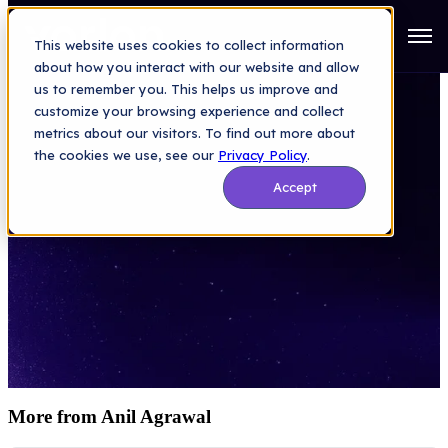
Open
This website uses cookies to collect information
about how you interact with our website and allow
us to remember you. This helps us improve and
customize your browsing experience and collect
metrics about our visitors. To find out more about
the cookies we use, see our
Privacy Policy
.
SaaS Security
Accept
Vorlon Blog
More from Anil Agrawal