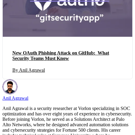
New OAuth Phishing Attack on GitHub: What
Security Teams Must Know
By Anil Agrawal
Anil Agrawal
Anil Agrawal is a security researcher at Vorlon specializing in SOC
optimization and has over eight years of experience in cybersecurity.
Before joining Vorlon, he served as a Solutions Architect at Palo
Alto Networks, where he designed advanced automation solutions
and cybersecurity strategies for Fortune 500 clients. His career