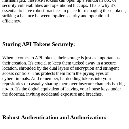
mismanaged, these API tokens can open up a Pandora's box of
security vulnerabilities and operational hiccups. That's why it's
essential to have robust practices in place for managing these tokens,
striking a balance between top-tier security and operational
efficiency.
Storing API Tokens Securely:
When it comes to API tokens, their storage is just as important as
their creation. It's crucial to keep them tucked away in a secure
location, shrouded by the dual layers of encryption and stringent
access controls. This protects them from the prying eyes of
cybercriminals. And remember, hardcoding tokens into your
repositories or casually sharing them over insecure channels is a big
no-no. It's the digital equivalent of leaving your house keys under
the doormat, inviting accidental exposure and breaches.
Robust Authentication and Authorization: