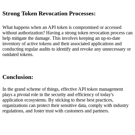
Strong Token Revocation Processes:
What happens when an API token is compromised or accessed
without authorization? Having a strong token revocation process can
help mitigate the damage. This involves keeping an up-to-date
inventory of active tokens and their associated applications and
conducting regular audits to identify and revoke any unnecessary or
outdated tokens.
Conclusion:
In the grand scheme of things, effective API token management
plays a pivotal role in the security and efficiency of today's
application ecosystems. By sticking to these best practices,
organizations can protect their sensitive data, comply with industry
regulations, and foster trust with customers and partners.