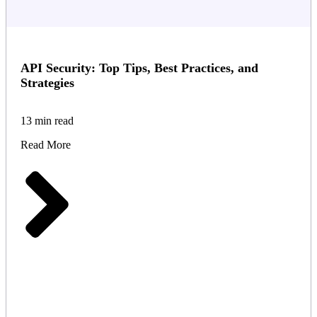
API Security: Top Tips, Best Practices, and
Strategies
13 min read
Read More