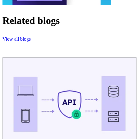
Related blogs
View all blogs