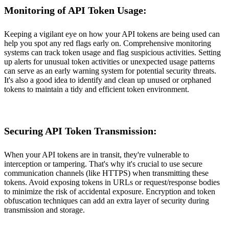
Monitoring of API Token Usage:
Keeping a vigilant eye on how your API tokens are being used can
help you spot any red flags early on. Comprehensive monitoring
systems can track token usage and flag suspicious activities. Setting
up alerts for unusual token activities or unexpected usage patterns
can serve as an early warning system for potential security threats.
It's also a good idea to identify and clean up unused or orphaned
tokens to maintain a tidy and efficient token environment.
Securing API Token Transmission:
When your API tokens are in transit, they're vulnerable to
interception or tampering. That's why it's crucial to use secure
communication channels (like HTTPS) when transmitting these
tokens. Avoid exposing tokens in URLs or request/response bodies
to minimize the risk of accidental exposure. Encryption and token
obfuscation techniques can add an extra layer of security during
transmission and storage.