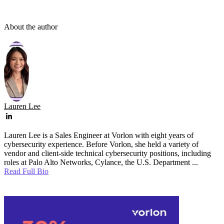
About the author
Lauren Lee
Lauren Lee is a Sales Engineer at Vorlon with eight years of
cybersecurity experience. Before Vorlon, she held a variety of
vendor and client-side technical cybersecurity positions, including
roles at Palo Alto Networks, Cylance, the U.S. Department ...
Read Full Bio