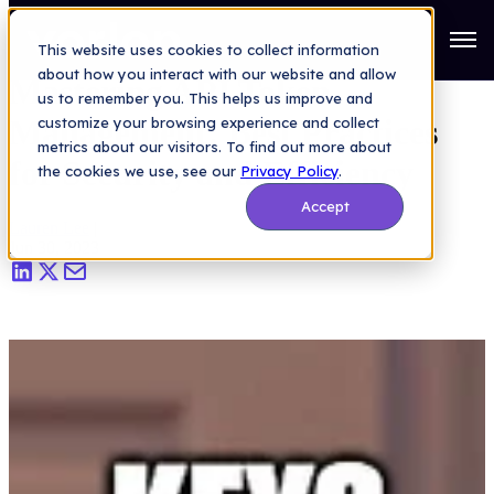
API Security
>
Mastering API Token Management: Best Practices
for Security and Efficiency
Open
This website uses cookies to collect information
about how you interact with our website and allow
Mastering API Token
us to remember you. This helps us improve and
Management: Best Practices
customize your browsing experience and collect
metrics about our visitors. To find out more about
for Security and Efficiency
the cookies we use, see our
Privacy Policy
.
Accept
Lauren Lee
|
Jun 30, 2023