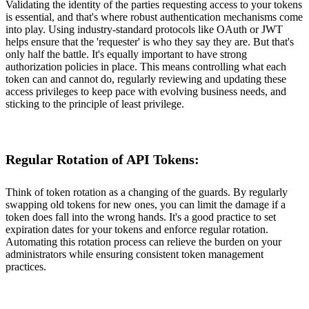
Validating the identity of the parties requesting access to your tokens
is essential, and that's where robust authentication mechanisms come
into play. Using industry-standard protocols like OAuth or JWT
helps ensure that the 'requester' is who they say they are. But that's
only half the battle. It's equally important to have strong
authorization policies in place. This means controlling what each
token can and cannot do, regularly reviewing and updating these
access privileges to keep pace with evolving business needs, and
sticking to the principle of least privilege.
Regular Rotation of API Tokens:
Think of token rotation as a changing of the guards. By regularly
swapping old tokens for new ones, you can limit the damage if a
token does fall into the wrong hands. It's a good practice to set
expiration dates for your tokens and enforce regular rotation.
Automating this rotation process can relieve the burden on your
administrators while ensuring consistent token management
practices.