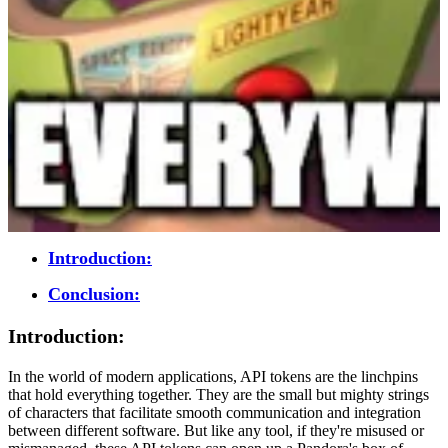
Introduction:
Conclusion:
Introduction:
In the world of modern applications, API tokens are the linchpins
that hold everything together. They are the small but mighty strings
of characters that facilitate smooth communication and integration
between different software. But like any tool, if they're misused or