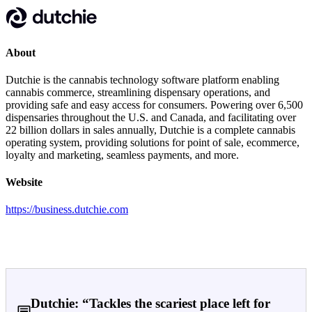
About
Dutchie is the cannabis technology software platform enabling
cannabis commerce, streamlining dispensary operations, and
providing safe and easy access for consumers. Powering over 6,500
dispensaries throughout the U.S. and Canada, and facilitating over
22 billion dollars in sales annually, Dutchie is a complete cannabis
operating system, providing solutions for point of sale, ecommerce,
loyalty and marketing, seamless payments, and more.
Website
https://business.dutchie.com
Dutchie: “Tackles the scariest place left for