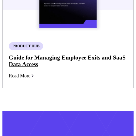
PRODUCT HUB
Guide for Managing Employee Exits and SaaS
Data Access
Read More