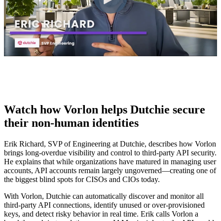
Watch how Vorlon helps Dutchie secure
their non-human identities
Erik Richard, SVP of Engineering at Dutchie, describes how Vorlon
brings long-overdue visibility and control to third-party API security.
He explains that while organizations have matured in managing user
accounts, API accounts remain largely ungoverned—creating one of
the biggest blind spots for CISOs and CIOs today.
With Vorlon, Dutchie can automatically discover and monitor all
third-party API connections, identify unused or over-provisioned
keys, and detect risky behavior in real time. Erik calls Vorlon a