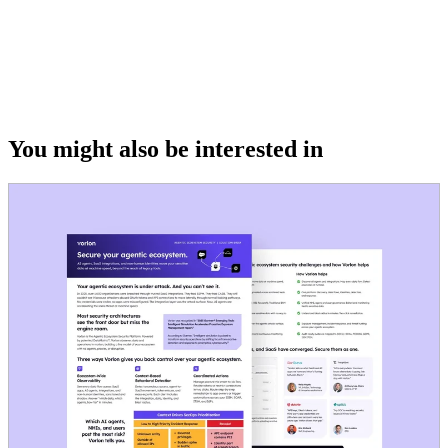
You might also be interested in