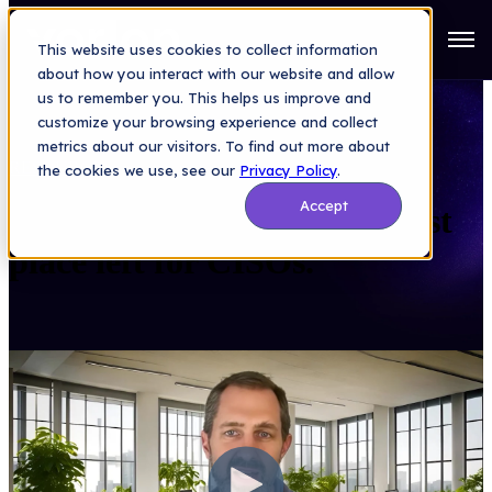
Open
This website uses cookies to collect information
about how you interact with our website and allow
us to remember you. This helps us improve and
customize your browsing experience and collect
metrics about our visitors. To find out more about
RESOURCES
> VIDEO
the cookies we use, see our
Privacy Policy
.
Accept
Dutchie: “Tackles the scariest
place left for CISOs."