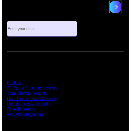
Sign up for industry insights and
Vorlon news
Platform
Platform
AI Agent Runtime Security
Total Identity Security
Data-Centric SaaS Security
Compliance Automation
Apps Directory
SecOps Integrations
Company