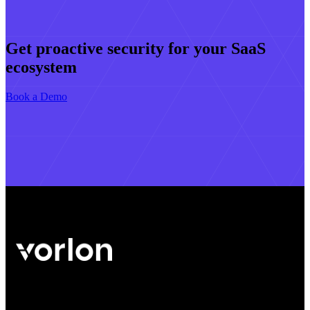
Get proactive security for your SaaS
ecosystem
Book a Demo