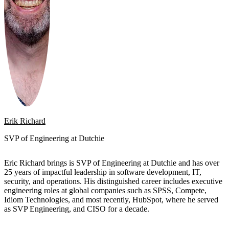
Erik Richard
SVP of Engineering at Dutchie
Eric Richard brings is SVP of Engineering at Dutchie and has over
25 years of impactful leadership in software development, IT,
security, and operations. His distinguished career includes executive
engineering roles at global companies such as SPSS, Compete,
Idiom Technologies, and most recently, HubSpot, where he served
as SVP Engineering, and CISO for a decade.