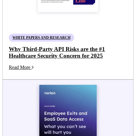
WHITE PAPERS AND RESEARCH
Why Third-Party API Risks are the #1
Healthcare Security Concern for 2025
Read More