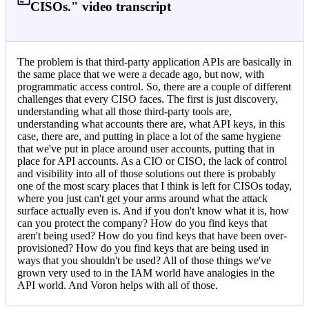
CISOs." video transcript
The problem is that third-party application APIs are basically in
the same place that we were a decade ago, but now, with
programmatic access control. So, there are a couple of different
challenges that every CISO faces. The first is just discovery,
understanding what all those third-party tools are,
understanding what accounts there are, what API keys, in this
case, there are, and putting in place a lot of the same hygiene
that we've put in place around user accounts, putting that in
place for API accounts. As a CIO or CISO, the lack of control
and visibility into all of those solutions out there is probably
one of the most scary places that I think is left for CISOs today,
where you just can't get your arms around what the attack
surface actually even is. And if you don't know what it is, how
can you protect the company? How do you find keys that
aren't being used? How do you find keys that have been over-
provisioned? How do you find keys that are being used in
ways that you shouldn't be used? All of those things we've
grown very used to in the IAM world have analogies in the
API world. And Voron helps with all of those.