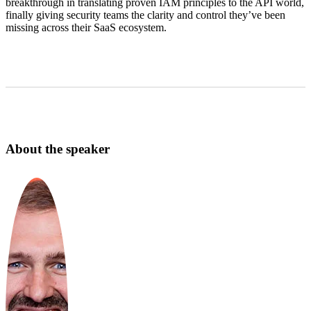
breakthrough in translating proven IAM principles to the API world,
finally giving security teams the clarity and control they’ve been
missing across their SaaS ecosystem.
About the speaker