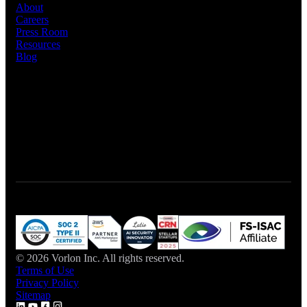
About
Careers
Press Room
Resources
Blog
Let's Connect
Talk to Sales
© 2026 Vorlon Inc. All rights reserved.
Terms of Use
Privacy Policy
Sitemap