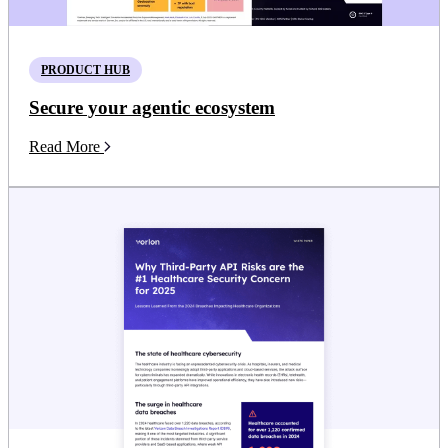
PRODUCT HUB
Secure your agentic ecosystem
Read More