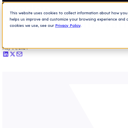
Saas Security Blog
>
Mike Cioffi Joins Vorlon as VP of Customers
Platform
This website uses cookies to collect information about how you 
Mike Cioffi Joins Vor
helps us improve and customize your browsing experience and col
cookies we use, see our
Privacy Policy
.
Mike Cioffi
|
May 14, 2024