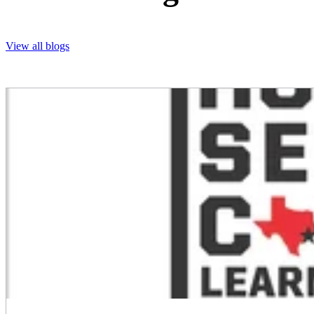
View all blogs