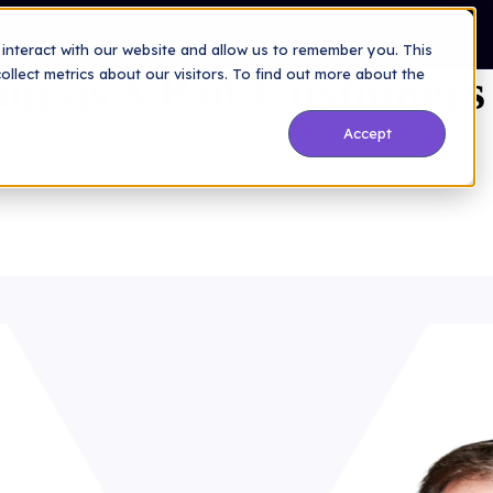
Company
Resources
Blog
interact with our website and allow us to remember you. This
lon as VP of Customers
lect metrics about our visitors. To find out more about the
Accept