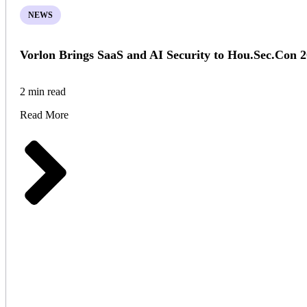
NEWS
Vorlon Brings SaaS and AI Security to Hou.Sec.Con 
2 min read
Read More