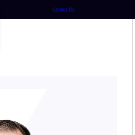
Contact Us