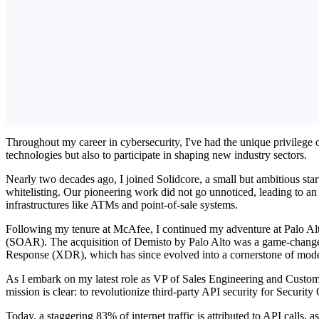
Throughout my career in cybersecurity, I've had the unique privilege o
technologies but also to participate in shaping new industry sectors.
Nearly two decades ago, I joined Solidcore, a small but ambitious star
whitelisting. Our pioneering work did not go unnoticed, leading to an
infrastructures like ATMs and point-of-sale systems.
Following my tenure at McAfee, I continued my adventure at Palo Al
(SOAR). The acquisition of Demisto by Palo Alto was a game-changer,
Response (XDR), which has since evolved into a cornerstone of moder
As I embark on my latest role as VP of Sales Engineering and Custom
mission is clear: to revolutionize third-party API security for Securit
Today, a staggering 83% of internet traffic is attributed to API calls