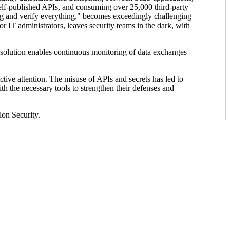
 self-published APIs, and consuming over 25,000 third-party
ing and verify everything," becomes exceedingly challenging
 IT administrators, leaves security teams in the dark, with
 solution enables continuous monitoring of data exchanges
ctive attention. The misuse of APIs and secrets has led to
th the necessary tools to strengthen their defenses and
lon Security.