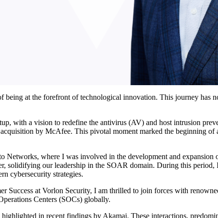
f being at the forefront of technological innovation. This journey has 
tup, with a vision to redefine the antivirus (AV) and host intrusion pr
 acquisition by McAfee. This pivotal moment marked the beginning of a d
to Networks, where I was involved in the development and expansion o
 solidifying our leadership in the SOAR domain. During this period, I 
n cybersecurity strategies.
er Success at Vorlon Security, I am thrilled to join forces with reno
y Operations Centers (SOCs) globally.
, as highlighted in recent findings by Akamai. These interactions, predo