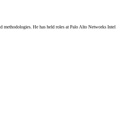
and methodologies. He has held roles at Palo Alto Networks Intel