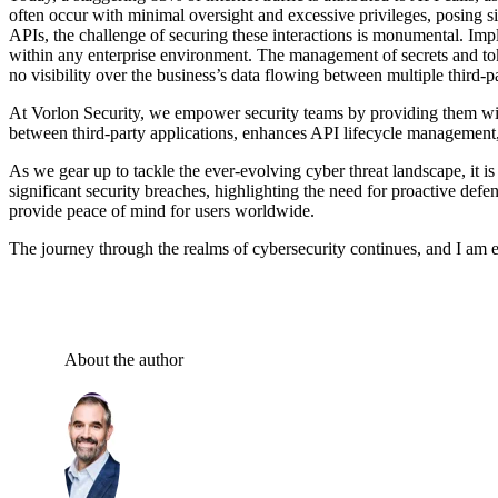
often occur with minimal oversight and excessive privileges, posing s
APIs, the challenge of securing these interactions is monumental. Imp
within any enterprise environment. The management of secrets and toke
no visibility over the business’s data flowing between multiple third-p
At Vorlon Security, we empower security teams by providing them with
between third-party applications, enhances API lifecycle managemen
As we gear up to tackle the ever-evolving cyber threat landscape, it is
significant security breaches, highlighting the need for proactive def
provide peace of mind for users worldwide.
The journey through the realms of cybersecurity continues, and I am exc
About the author