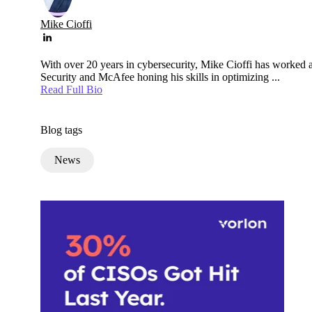
Mike Cioffi
With over 20 years in cybersecurity, Mike Cioffi has worked a
Security and McAfee honing his skills in optimizing ...
Read Full Bio
Blog tags
News