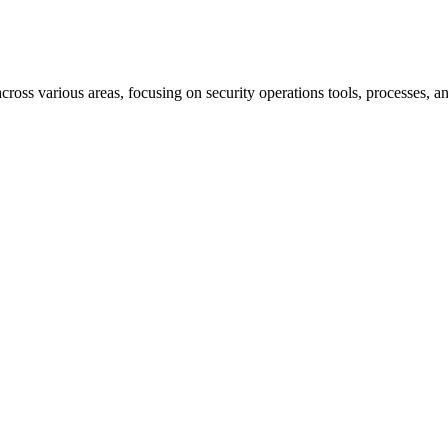
cross various areas, focusing on security operations tools, processes, 