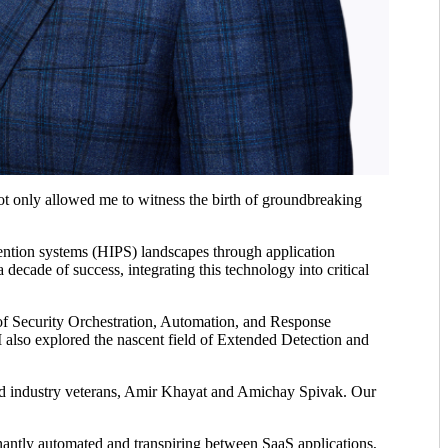
not only allowed me to witness the birth of groundbreaking
evention systems (HIPS) landscapes through application
ecade of success, integrating this technology into critical
f Security Orchestration, Automation, and Response
also explored the nascent field of Extended Detection and
wned industry veterans, Amir Khayat and Amichay Spivak. Our
minantly automated and transpiring between SaaS applications,