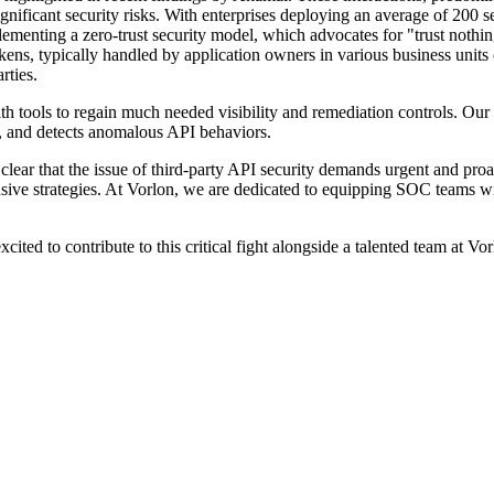
ignificant security risks. With enterprises deploying an average of 200
lementing a zero-trust security model, which advocates for "trust noth
ns, typically handled by application owners in various business units or
arties.
 tools to regain much needed visibility and remediation controls. Our
t, and detects anomalous API behaviors.
 clear that the issue of third-party API security demands urgent and proa
ensive strategies. At Vorlon, we are dedicated to equipping SOC teams wi
ited to contribute to this critical fight alongside a talented team at Vor