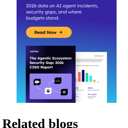
Related blogs