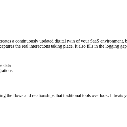
t creates a continuously updated digital twin of your SaaS environment
 captures the real interactions taking place. It also fills in the logging g
e data
grations
the flows and relationships that traditional tools overlook. It treats y