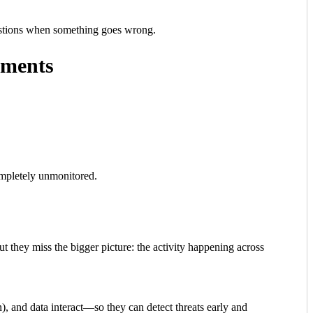
uestions when something goes wrong.
rements
completely unmonitored.
t they miss the bigger picture: the activity happening across
, and data interact—so they can detect threats early and