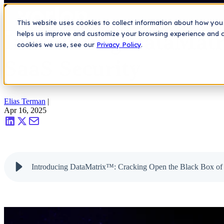
Saas Security Blog
>
Introducing DataMatrix™: Cracking Open the B
Platform
This website uses cookies to collect information about how you 
Introducing DataMatr
helps us improve and customize your browsing experience and col
cookies we use, see our
Privacy Policy
.
SaaS Security
Elias Terman
|
Apr 16, 2025
Introducing DataMatrix™: Cracking Open the Black Box of 