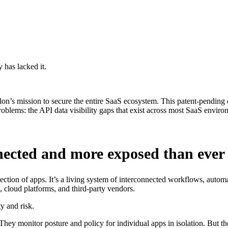
 has lacked it.
n’s mission to secure the entire SaaS ecosystem. This patent-pending en
roblems: the API data visibility gaps that exist across most SaaS enviro
nnected and more exposed than ever
ection of apps. It’s a living system of interconnected workflows, auto
, cloud platforms, and third-party vendors.
y and risk.
They monitor posture and policy for individual apps in isolation. But th