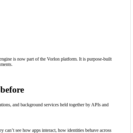
gine is now part of the Vorlon platform. It is purpose-built
nments.
 before
mations, and background services held together by APIs and
ey can’t see how apps interact, how identities behave across