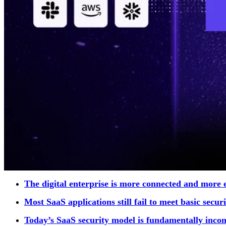
The digital enterprise is more connected and more 
Most SaaS applications still fail to meet basic secu
Today’s SaaS security model is fundamentally inco