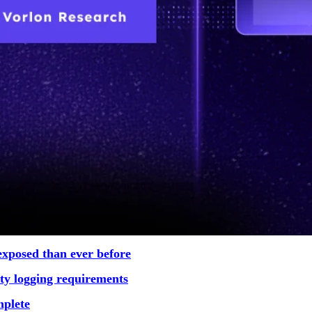
exposed than ever before
rity logging requirements
mplete