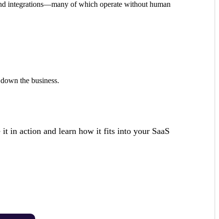
on, and integrations—many of which operate without human
g down the business.
it in action and learn how it fits into your SaaS