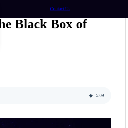
Contact Us
he Black Box of
5
:
09