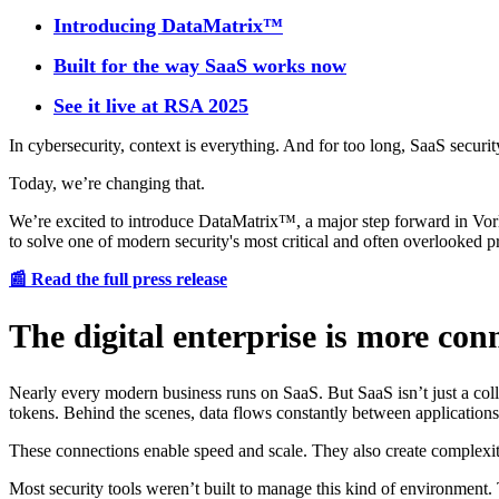
Introducing DataMatrix™
Built for the way SaaS works now
See it live at RSA 2025
In cybersecurity, context is everything. And for too long, SaaS security
Today, we’re changing that.
We’re excited to introduce DataMatrix™, a major step forward in Vorlo
to solve one of modern security's most critical and often overlooked p
📰 Read the full press release
The digital enterprise is more co
Nearly every modern business runs on SaaS. But SaaS isn’t just a coll
tokens. Behind the scenes, data flows constantly between applications
These connections enable speed and scale. They also create complexit
Most security tools weren’t built to manage this kind of environment. 