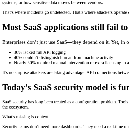
systems, or how sensitive data moves between vendors.
That’s where incidents go undetected. That’s where attackers operate
Most SaaS applications still fail t
Enterprises don’t just use SaaS—they depend on it. Yet, in o
30% lacked full API logging
40% couldn’t distinguish human from machine activity
Nearly 50% required manual intervention or extra licensing to ac
It’s no surprise attackers are taking advantage. API connections betw
Today’s SaaS security model is f
SaaS security has long been treated as a configuration problem. Tools 
the ecosystem.
What’s missing is context.
Security teams don’t need more dashboards. They need a real-time und