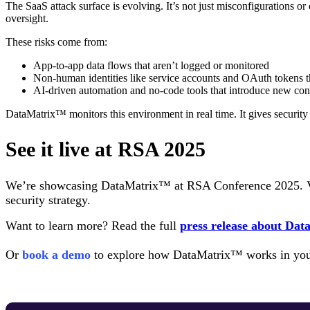
The SaaS attack surface is evolving. It’s not just misconfigurations 
oversight.
These risks come from:
App-to-app data flows that aren’t logged or monitored
Non-human identities like service accounts and OAuth tokens th
AI-driven automation and no-code tools that introduce new con
DataMatrix™ monitors this environment in real time. It gives security 
See it live at RSA 2025
We’re showcasing DataMatrix™ at RSA Conference 2025. V
security strategy.
Want to learn more? Read the full
press release about Da
Or
book a demo
to explore how DataMatrix™ works in you