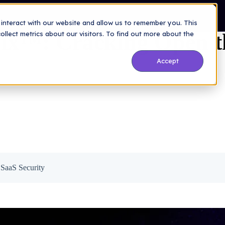
lack Box of SaaS Security
Company
Resources
Blog
interact with our website and allow us to remember you. This
ix™: Cracking Open t
lect metrics about our visitors. To find out more about the
Accept
SaaS Security