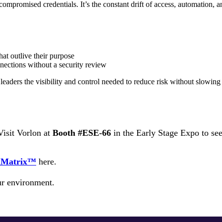
or compromised credentials. It’s the constant drift of access, automati
at outlive their purpose
nections without a security review
leaders the visibility and control needed to reduce risk without slowin
isit Vorlon at
Booth #ESE-66
in the Early Stage Expo to see 
taMatrix™
here.
r environment.