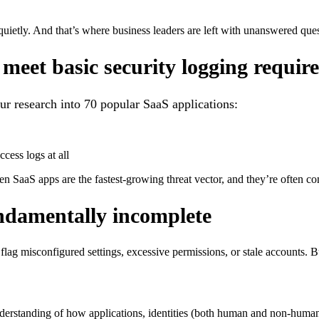
 quietly. And that’s where business leaders are left with unanswered q
o meet basic security logging requi
ur research into 70 popular SaaS applications:
cess logs at all
een SaaS apps are the fastest-growing threat vector, and they’re often 
undamentally incomplete
flag misconfigured settings, excessive permissions, or stale accounts. Bu
erstanding of how applications, identities (both human and non-human)