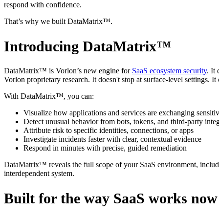
respond with confidence.
That’s why we built DataMatrix™.
Introducing DataMatrix™
DataMatrix™ is Vorlon’s new engine for
SaaS ecosystem security
. I
Vorlon proprietary research. It doesn't stop at surface-level settings. It
With DataMatrix™, you can:
Visualize how applications and services are exchanging sensitiv
Detect unusual behavior from bots, tokens, and third-party inte
Attribute risk to specific identities, connections, or apps
Investigate incidents faster with clear, contextual evidence
Respond in minutes with precise, guided remediation
DataMatrix™ reveals the full scope of your SaaS environment, including 
interdependent system.
Built for the way SaaS works now