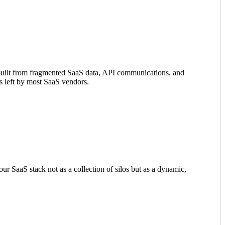
, built from fragmented SaaS data, API communications, and
aps left by most SaaS vendors.
our SaaS stack not as a collection of silos but as a dynamic,