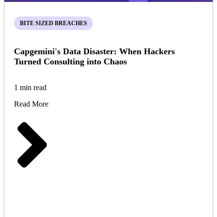
BITE SIZED BREACHES
Capgemini's Data Disaster: When Hackers
Turned Consulting into Chaos
1 min read
Read More