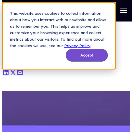
Saas Security Blog
>
Duolingo, Looks Like You Missed Your API
Security Lesson Today!
Open
This website uses cookies to collect information
about how you interact with our website and allow
Duolingo, Looks Like You
us to remember you. This helps us improve and
Missed Your API Security
customize your browsing experience and collect
metrics about our visitors. To find out more about
Lesson Today!
the cookies we use, see our
Privacy Policy
.
Accept
Lauren Lee
|
Aug 24, 2023