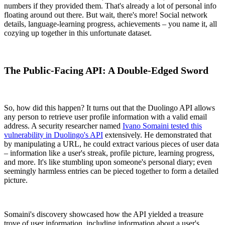
numbers if they provided them. That's already a lot of personal info
floating around out there. But wait, there's more! Social network
details, language-learning progress, achievements – you name it, all
cozying up together in this unfortunate dataset.
The Public-Facing API: A Double-Edged Sword
So, how did this happen? It turns out that the Duolingo API allows
any person to retrieve user profile information with a valid email
address. A security researcher named
Ivano Somaini tested this
vulnerability in Duolingo's API
extensively. He demonstrated that
by manipulating a URL, he could extract various pieces of user data
– information like a user's streak, profile picture, learning progress,
and more. It's like stumbling upon someone's personal diary; even
seemingly harmless entries can be pieced together to form a detailed
picture.
Somaini's discovery showcased how the API yielded a treasure
trove of user information, including information about a user's