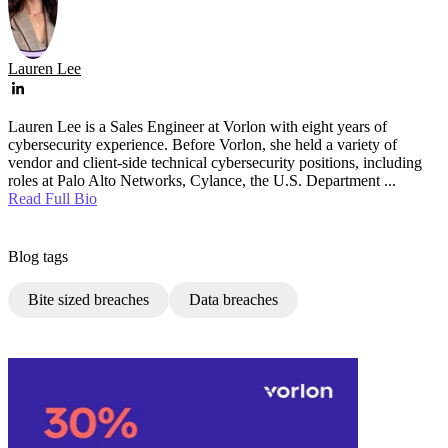
Lauren Lee
Lauren Lee is a Sales Engineer at Vorlon with eight years of
cybersecurity experience. Before Vorlon, she held a variety of
vendor and client-side technical cybersecurity positions, including
roles at Palo Alto Networks, Cylance, the U.S. Department ...
Read Full Bio
Blog tags
Bite sized breaches
Data breaches