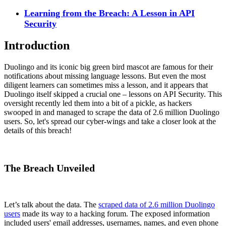
Learning from the Breach: A Lesson in API
Security
Introduction
Duolingo and its iconic big green bird mascot are famous for their
notifications about missing language lessons. But even the most
diligent learners can sometimes miss a lesson, and it appears that
Duolingo itself skipped a crucial one – lessons on API Security. This
oversight recently led them into a bit of a pickle, as hackers
swooped in and managed to scrape the data of 2.6 million Duolingo
users. So, let's spread our cyber-wings and take a closer look at the
details of this breach!
The Breach Unveiled
Let’s talk about the data. The
scraped data of 2.6 million Duolingo
users
made its way to a hacking forum. The exposed information
included users' email addresses, usernames, names, and even phone