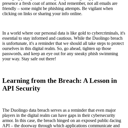
presence a fresh coat of armor. And remember, not all emails are
friendly – some might be phishing attempts. Be vigilant when
clicking on links or sharing your info online.
In a world where our personal data is like gold to cybercriminals, it's
essential to stay informed and cautious. While the Duolingo breach
is unfortunate, it's a reminder that we should all take steps to protect
ourselves in this digital realm. So, go ahead, tighten up those
passwords, and keep an eye out for any sneaky phish swimming
your way. Stay safe out there!
Learning from the Breach: A Lesson in
API Security
The Duolingo data breach serves as a reminder that even major
players in the digital realm can have gaps in their cybersecurity
armor. In this case, the breach hinged on an exposed public-facing
API – the doorway through which applications communicate and