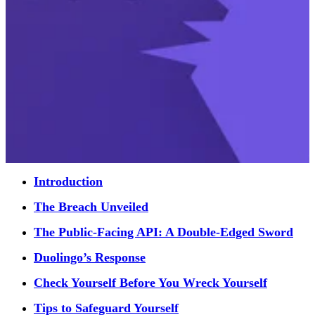
Introduction
The Breach Unveiled
The Public-Facing API: A Double-Edged Sword
Duolingo’s Response
Check Yourself Before You Wreck Yourself
Tips to Safeguard Yourself