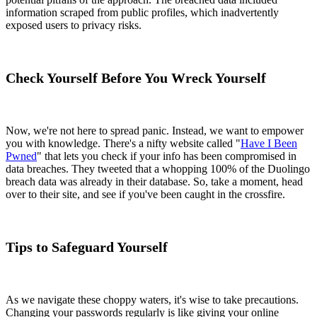
information scraped from public profiles, which inadvertently
exposed users to privacy risks.
Check Yourself Before You Wreck Yourself
Now, we're not here to spread panic. Instead, we want to empower
you with knowledge. There's a nifty website called "
Have I Been
Pwned
" that lets you check if your info has been compromised in
data breaches. They tweeted that a whopping 100% of the Duolingo
breach data was already in their database. So, take a moment, head
over to their site, and see if you've been caught in the crossfire.
Tips to Safeguard Yourself
As we navigate these choppy waters, it's wise to take precautions.
Changing your passwords regularly is like giving your online