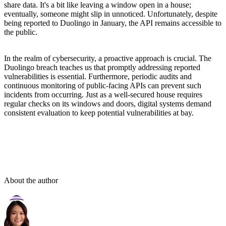
share data. It's a bit like leaving a window open in a house;
eventually, someone might slip in unnoticed. Unfortunately, despite
being reported to Duolingo in January, the API remains accessible to
the public.
In the realm of cybersecurity, a proactive approach is crucial. The
Duolingo breach teaches us that promptly addressing reported
vulnerabilities is essential. Furthermore, periodic audits and
continuous monitoring of public-facing APIs can prevent such
incidents from occurring. Just as a well-secured house requires
regular checks on its windows and doors, digital systems demand
consistent evaluation to keep potential vulnerabilities at bay.
About the author