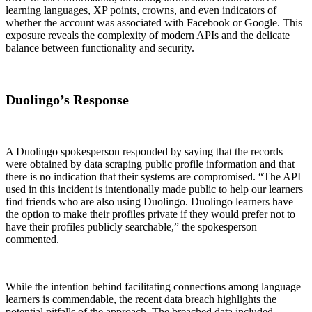
learning languages, XP points, crowns, and even indicators of
whether the account was associated with Facebook or Google. This
exposure reveals the complexity of modern APIs and the delicate
balance between functionality and security.
Duolingo’s Response
A Duolingo spokesperson responded by saying that the records
were obtained by data scraping public profile information and that
there is no indication that their systems are compromised. “The API
used in this incident is intentionally made public to help our learners
find friends who are also using Duolingo. Duolingo learners have
the option to make their profiles private if they would prefer not to
have their profiles publicly searchable,” the spokesperson
commented.
While the intention behind facilitating connections among language
learners is commendable, the recent data breach highlights the
potential pitfalls of the approach. The breached data included