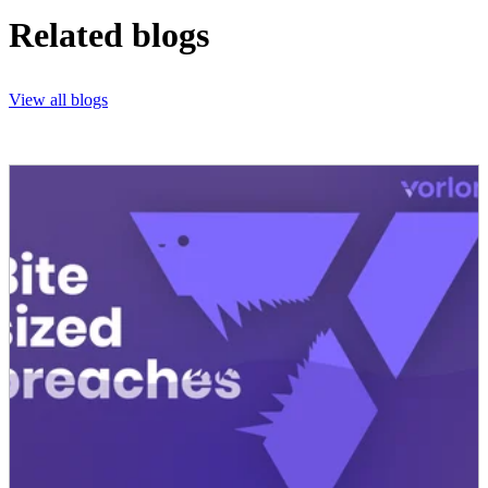
Related blogs
View all blogs