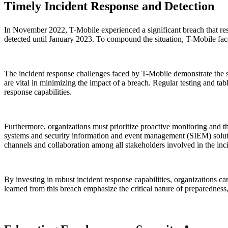
Timely Incident Response and Detection
In November 2022, T-Mobile experienced a significant breach that resu
detected until January 2023. To compound the situation, T-Mobile fa
The incident response challenges faced by T-Mobile demonstrate the si
are vital in minimizing the impact of a breach. Regular testing and t
response capabilities.
Furthermore, organizations must prioritize proactive monitoring and th
systems and security information and event management (SIEM) solutions,
channels and collaboration among all stakeholders involved in the inci
By investing in robust incident response capabilities, organizations c
learned from this breach emphasize the critical nature of preparednes