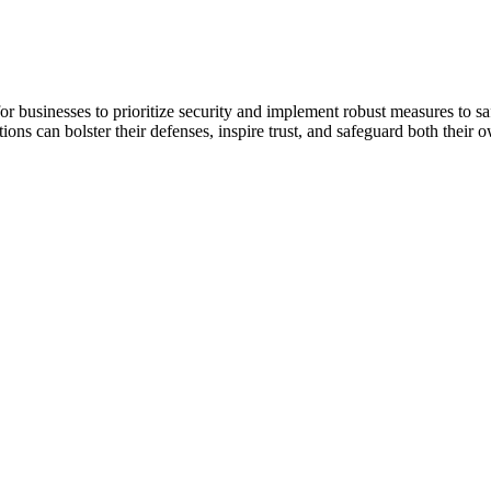
r businesses to prioritize security and implement robust measures to sa
ions can bolster their defenses, inspire trust, and safeguard both their 