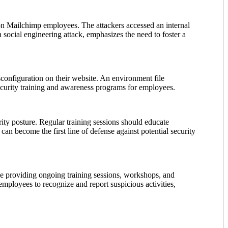
n Mailchimp employees. The attackers accessed an internal
social engineering attack, emphasizes the need to foster a
configuration on their website. An environment file
ecurity training and awareness programs for employees.
rity posture. Regular training sessions should educate
an become the first line of defense against potential security
de providing ongoing training sessions, workshops, and
mployees to recognize and report suspicious activities,