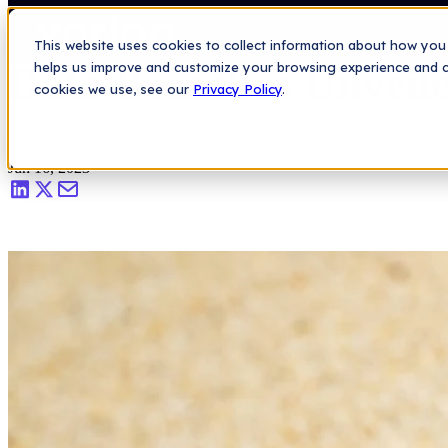
Saas Security Blog
>
Data Breaches Unveiled: Valuable Lessons for 
Platform
This website uses cookies to collect information about how you 
Data Breaches Unveile
helps us improve and customize your browsing experience and col
cookies we use, see our
Privacy Policy
.
Lauren Lee
|
Jun 16, 2023