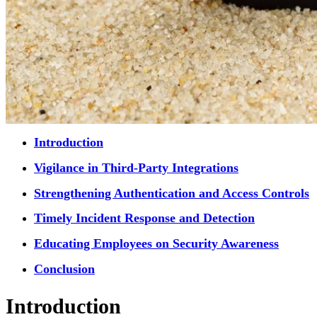
Introduction
Vigilance in Third-Party Integrations
Strengthening Authentication and Access Controls
Timely Incident Response and Detection
Educating Employees on Security Awareness
Conclusion
Introduction