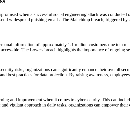
ss
romised when a successful social engineering attack was conducted o
send widespread phishing emails. The Mailchimp breach, triggered by a 
rsonal information of approximately 1.1 million customers due to a mis
y accessible. The Lowe's breach highlights the importance of ongoing s
curity risks, organizations can significantly enhance their overall secu
and best practices for data protection. By raising awareness, employees c
arning and improvement when it comes to cybersecurity. This can inclu
and vigilant approach in daily tasks, organizations can empower their e