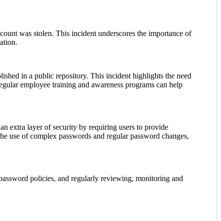
ount was stolen. This incident underscores the importance of
ation.
ished in a public repository. This incident highlights the need
. Regular employee training and awareness programs can help
n extra layer of security by requiring users to provide
ng the use of complex passwords and regular password changes,
 password policies, and regularly reviewing, monitoring and