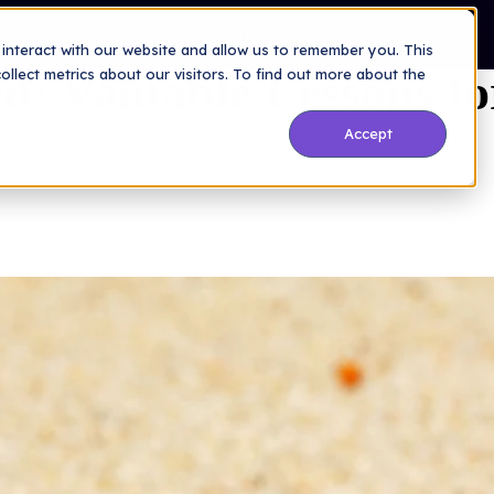
a Secure Future
Company
Resources
Blog
interact with our website and allow us to remember you. This
d: Valuable Lessons fo
lect metrics about our visitors. To find out more about the
Accept