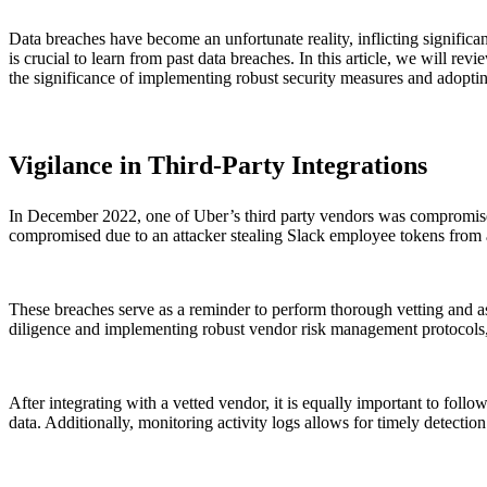
Data breaches have become an unfortunate reality, inflicting signific
is crucial to learn from past data breaches. In this article, we will 
the significance of implementing robust security measures and adoptin
Vigilance in Third-Party Integrations
In December 2022, one of Uber’s third party vendors was compromised,
compromised due to an attacker stealing Slack employee tokens from 
These breaches serve as a reminder to perform thorough vetting and a
diligence and implementing robust vendor risk management protocols, a
After integrating with a vetted vendor, it is equally important to follo
data. Additionally, monitoring activity logs allows for timely detection