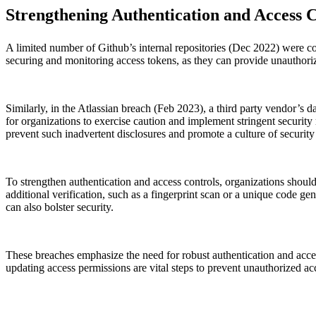
Strengthening Authentication and Access C
A limited number of Github’s internal repositories (Dec 2022) were 
securing and monitoring access tokens, as they can provide unauthorize
Similarly, in the Atlassian breach (Feb 2023), a third party vendor’s 
for organizations to exercise caution and implement stringent securit
prevent such inadvertent disclosures and promote a culture of security
To strengthen authentication and access controls, organizations shoul
additional verification, such as a fingerprint scan or a unique code 
can also bolster security.
These breaches emphasize the need for robust authentication and acces
updating access permissions are vital steps to prevent unauthorized ac