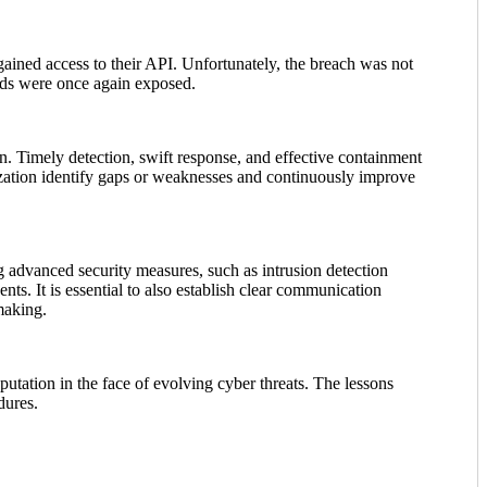
ained access to their API. Unfortunately, the breach was not
rds were once again exposed.
n. Timely detection, swift response, and effective containment
nization identify gaps or weaknesses and continuously improve
ng advanced security measures, such as intrusion detection
ts. It is essential to also establish clear communication
making.
putation in the face of evolving cyber threats. The lessons
dures.