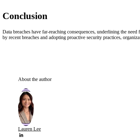
Conclusion
Data breaches have far-reaching consequences, underlining the need fo
by recent breaches and adopting proactive security practices, organizat
About the author
Lauren Lee