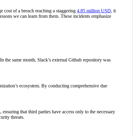
ge cost of a breach reaching a staggering
4.85 million USD
, it
he lessons we can learn from them. These incidents emphasize
 In the same month, Slack’s external Github repository was
rganization’s ecosystem. By conducting comprehensive due
, ensuring that third parties have access only to the necessary
urity threats.