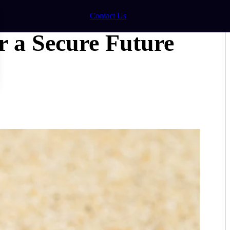
Contact Us
r a Secure Future