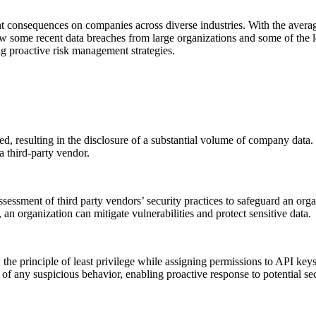
ant consequences on companies across diverse industries. With the avera
review some recent data breaches from large organizations and some of t
g proactive risk management strategies.
 resulting in the disclosure of a substantial volume of company data.
a third-party vendor.
ssessment of third party vendors’ security practices to safeguard an o
n organization can mitigate vulnerabilities and protect sensitive data.
w the principle of least privilege while assigning permissions to API keys
 of any suspicious behavior, enabling proactive response to potential sec