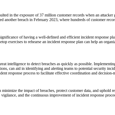
lted in the exposure of 37 million customer records when an attacker g
ced another breach in February 2023, where hundreds of customer reco
gnificance of having a well-defined and efficient incident response pla
abletop exercises to rehearse an incident response plan can help an orga
reat intelligence to detect breaches as quickly as possible. Implementi
 can aid in identifying and alerting teams to potential security inciden
dent response process to facilitate effective coordination and decision-
an minimize the impact of breaches, protect customer data, and uphold re
s, vigilance, and the continuous improvement of incident response proce