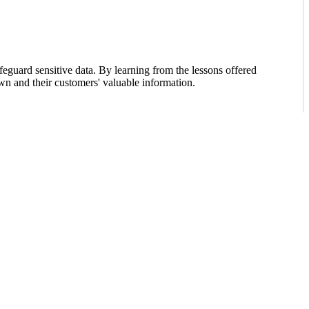
feguard sensitive data. By learning from the lessons offered
own and their customers' valuable information.