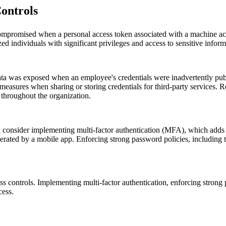
ontrols
compromised when a personal access token associated with a machine acc
d individuals with significant privileges and access to sensitive inform
data was exposed when an employee's credentials were inadvertently publ
y measures when sharing or storing credentials for third-party services
 throughout the organization.
d consider implementing multi-factor authentication (MFA), which adds a
generated by a mobile app. Enforcing strong password policies, includi
s controls. Implementing multi-factor authentication, enforcing strong
cess.