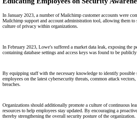
Educating Employees on Security Awarene
In January 2023, a number of Mailchimp customer accounts were comp
Mailchimp support and account administration tool, allowing them to 
culture of privacy within organizations.
In February 2023, Lowe's suffered a market data leak, exposing the pe
containing database settings and access keys was found to be publicl
By equipping staff with the necessary knowledge to identify possible se
employees on the latest cybersecurity threats, common attack vectors, 
breaches.
Organizations should additionally promote a culture of continuous le
resources to help employees stay updated. By encouraging a proactive 
thereby strengthening the overall security posture of the organization.