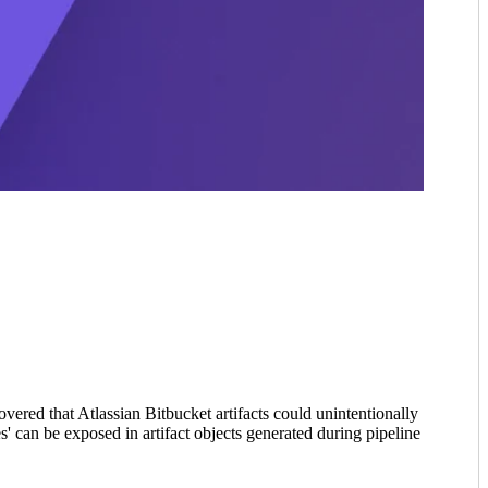
ered that Atlassian Bitbucket artifacts could unintentionally
es' can be exposed in artifact objects generated during pipeline