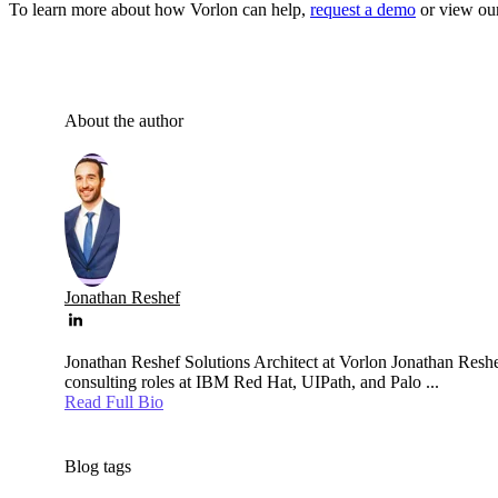
To learn more about how Vorlon can help,
request a demo
or view our
About the author
Jonathan Reshef
Jonathan Reshef Solutions Architect at Vorlon Jonathan Reshef
consulting roles at IBM Red Hat, UIPath, and Palo ...
Read Full Bio
Blog tags