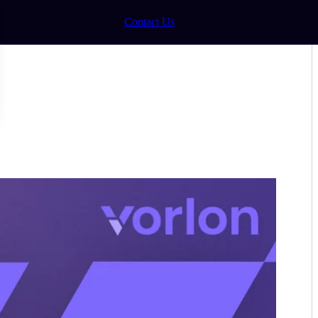
Contact Us