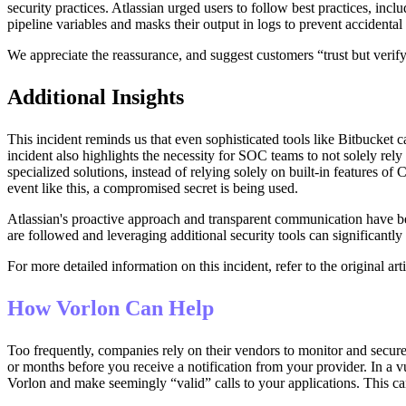
security practices. Atlassian urged users to follow best practices, in
pipeline variables and masks their output in logs to prevent accidental 
We appreciate the reassurance, and suggest customers “trust but verif
Additional Insights
This incident reminds us that even sophisticated tools like Bitbucket 
incident also highlights the necessity for SOC teams to not solely rel
specialized solutions, instead of relying solely on built-in features o
event like this, a compromised secret is being used.
Atlassian's proactive approach and transparent communication have bee
are followed and leveraging additional security tools can significantly 
For more detailed information on this incident, refer to the original art
How Vorlon Can Help
Too frequently, companies rely on their vendors to monitor and secure
or months before you receive a notification from your provider. In a vu
Vorlon and make seemingly “valid” calls to your applications. This can