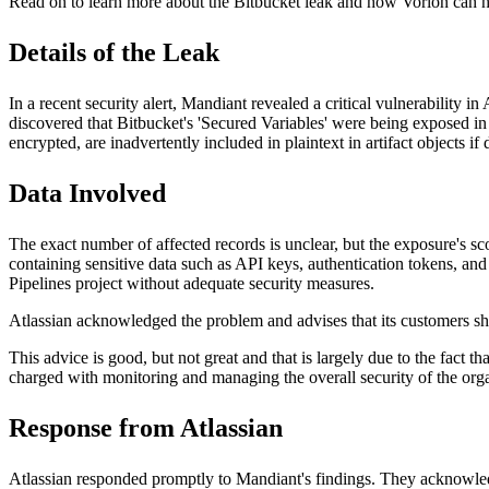
Read on to learn more about the Bitbucket leak and how Vorlon can he
Details of the Leak
In a recent security alert, Mandiant revealed
a critical vulnerability 
discovered that Bitbucket's 'Secured Variables' were being exposed in 
encrypted, are inadvertently included in plaintext in artifact objects
Data Involved
The exact number of affected records is unclear, but the exposure's s
containing sensitive data such as API keys, authentication tokens, and 
Pipelines project without adequate security measures.
Atlassian acknowledged the problem and advises that its customers 
This advice is good, but not great and that is largely due to the fact 
charged with monitoring and managing the overall security of the org
Response from Atlassian
Atlassian responded promptly to Mandiant's findings. They acknowledge