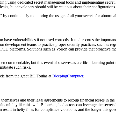
cluding using dedicated secret management tools and implementing secret
leaks, but developers should still be cautious about their configurations.
y” by continuously monitoring the usage of all your secrets for abnorma
can have vulnerabilities if not used correctly. It underscores the impo
y on development teams to practice proper security practices, such as re
f CI/CD platforms. Solutions such as Vorlon can provide that proactive m
n commendable, but this event also serves as a critical learning point
mitigate such risks.
icle from the great Bill Toulas at
BleepingComputer
.
 themselves and their legal agreements to recoup financial losses in the
lnerability like this with Bitbucket, bad actors can leverage the secret
 result in hefty fines for compliance violations, and the longer this goe