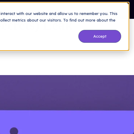
Company
Resources
Blog
interact with our website and allow us to remember you. This
Secrets) Leak
lect metrics about our visitors. To find out more about the
Accept