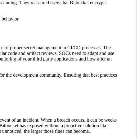
 scanning. They reassured users that Bitbucket encrypts
l behavior.
rtance of proper secret management in CI/CD processes. The
gular code and artifact reviews. SOCs need to adapt and use
onitoring of your third party applications and how after an
 for the development community. Ensuring that best practices
 event of an incident. When a breach occurs, it can be weeks
s Bitbucket has exposed without a proactive solution like
s unnoticed, the larger those fines can become.