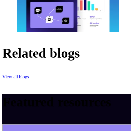
Related blogs
View all blogs
Featured resources