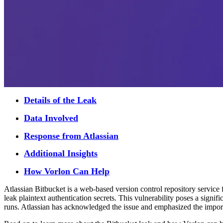
Details of the Leak
Data Involved
Response from Atlassian
Additional Insights
How Vorlon Can Help
Atlassian Bitbucket is a web-based version control repository service
leak plaintext authentication secrets. This vulnerability poses a signif
runs. Atlassian has acknowledged the issue and emphasized the importa