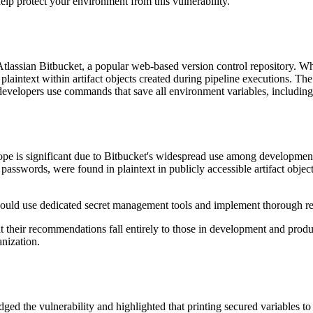
lp protect your environment from this vulnerability.
in Atlassian Bitbucket, a popular web-based version control repository.
plaintext within artifact objects created during pipeline executions. Th
 if developers use commands that save all environment variables, includin
cope is significant due to Bitbucket's widespread use among development
passwords, were found in plaintext in publicly accessible artifact objec
should use dedicated secret management tools and implement thorough r
that their recommendations fall entirely to those in development and produ
anization.
d the vulnerability and highlighted that printing secured variables to