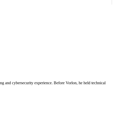
ing and cybersecurity experience. Before Vorlon, he held technical