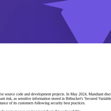
 for source code and development projects. In May 2024, Mandiant discov
icant risk, as sensitive information stored in Bitbucket's 'Secured Variabl
nce of its customers following security best practices.