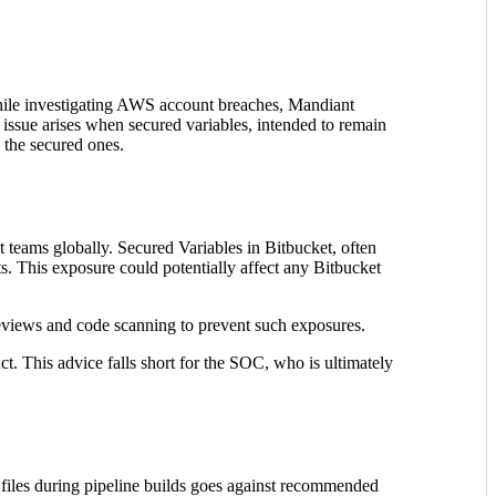
 While investigating AWS account breaches, Mandiant
e issue arises when secured variables, intended to remain
g the secured ones.
 teams globally. Secured Variables in Bitbucket, often
ts. This exposure could potentially affect any Bitbucket
eviews and code scanning to prevent such exposures.
ct. This advice falls short for the SOC, who is ultimately
 files during pipeline builds goes against recommended