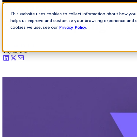
Saas Security Blog
>
Bitbucket Springs a (Secrets) Leak
Platform
This website uses cookies to collect information about how you 
Bitbucket Springs a (
helps us improve and customize your browsing experience and col
cookies we use, see our
Privacy Policy
.
Jonathan Reshef
|
May 29, 2024