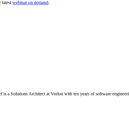
 latest
webinar on demand
.
 is a Solutions Architect at Vorlon with ten years of software engineer