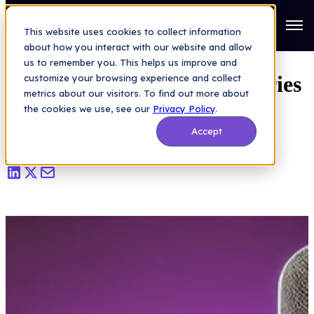
Saas Security Blog
>
Behind the Microphone: Insights from Our
CISO Series Podcast Episode
Open
This website uses cookies to collect information
about how you interact with our website and allow
Behind the Microphone:
us to remember you. This helps us improve and
Insights from Our CISO Series
customize your browsing experience and collect
metrics about our visitors. To find out more about
Podcast Episode
the cookies we use, see our
Privacy Policy
.
Accept
Mike Cioffi
|
Aug 05, 2024