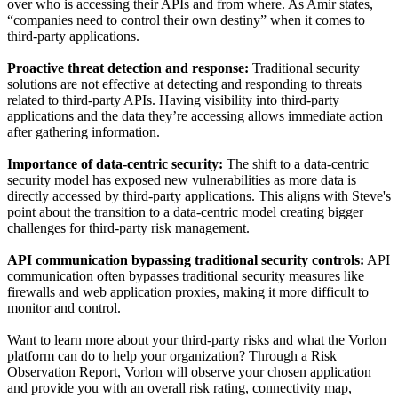
over who is accessing their APIs and from where. As Amir states,
“companies need to control their own destiny” when it comes to
third-party applications.
Proactive threat detection and response:
Traditional security
solutions are not effective at detecting and responding to threats
related to third-party APIs. Having visibility into third-party
applications and the data they’re accessing allows immediate action
after gathering information.
Importance of data-centric security:
The shift to a data-centric
security model has exposed new vulnerabilities as more data is
directly accessed by third-party applications. This aligns with Steve's
point about the transition to a data-centric model creating bigger
challenges for third-party risk management.
API communication bypassing traditional security controls:
API
communication often bypasses traditional security measures like
firewalls and web application proxies, making it more difficult to
monitor and control.
Want to learn more about your third-party risks and what the Vorlon
platform can do to help your organization? Through a Risk
Observation Report, Vorlon will observe your chosen application
and provide you with an overall risk rating, connectivity map,