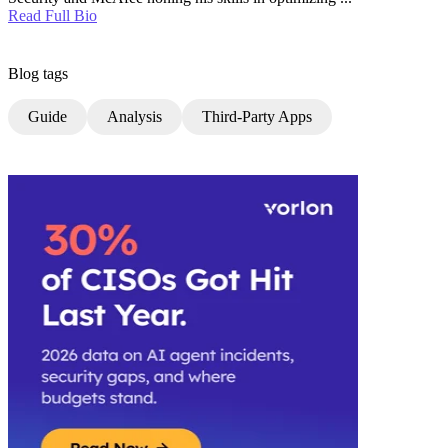
Read Full Bio
Blog tags
Guide
Analysis
Third-Party Apps