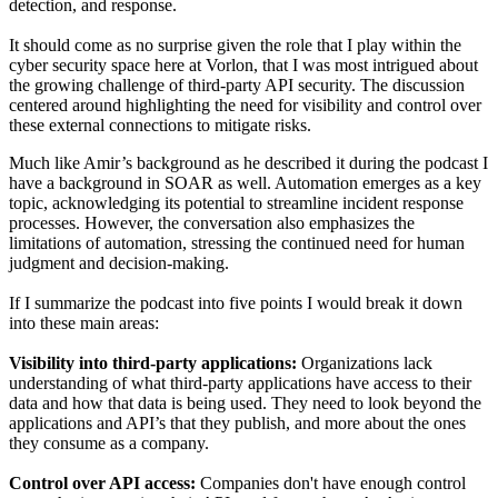
detection, and response.
It should come as no surprise given the role that I play within the
cyber security space here at Vorlon, that I was most intrigued about
the growing challenge of third-party API security. The discussion
centered around highlighting the need for visibility and control over
these external connections to mitigate risks.
Much like Amir’s background as he described it during the podcast I
have a background in SOAR as well. Automation emerges as a key
topic, acknowledging its potential to streamline incident response
processes. However, the conversation also emphasizes the
limitations of automation, stressing the continued need for human
judgment and decision-making.
If I summarize the podcast into five points I would break it down
into these main areas:
Visibility into third-party applications:
Organizations lack
understanding of what third-party applications have access to their
data and how that data is being used. They need to look beyond the
applications and API’s that they publish, and more about the ones
they consume as a company.
Control over API access:
Companies don't have enough control