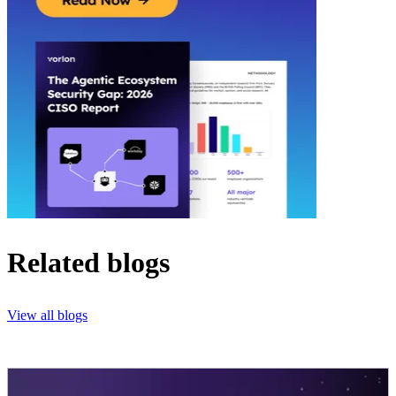
Related blogs
View all blogs