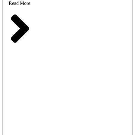
Read More