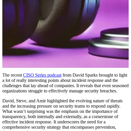
The recent
CISO Series podcast
from David Sparks brought to light
a lot of really interesting points about incident response and the
challenges that lay ahead of companies. It reveals that even seasoned
organizations struggle to effectively manage security breaches.
David, Steve, and Amir highlighted the evolving nature of threats
and the increasing pressure on security teams to respond rapidly.
What wasn’t surprising was the emphasis on the importance of
transparency, both internally and externally, as a cornerstone of
effective incident response. It underscores the need for a
comprehensive security strategy that encompasses prevention,