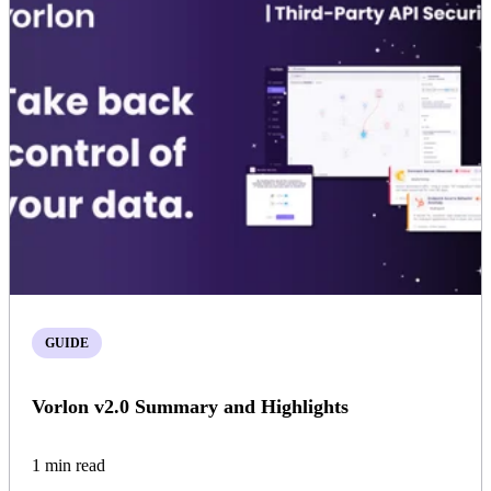
GUIDE
Vorlon v2.0 Summary and Highlights
1 min read