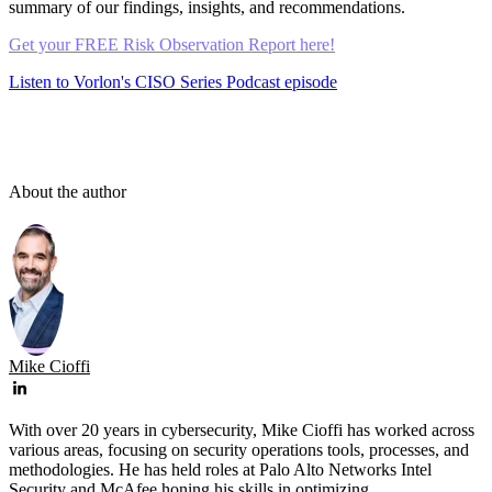
summary of our findings, insights, and recommendations.
Get your FREE Risk Observation Report here!
Listen to Vorlon's CISO Series Podcast episode
About the author
Mike Cioffi
With over 20 years in cybersecurity, Mike Cioffi has worked across
various areas, focusing on security operations tools, processes, and
methodologies. He has held roles at Palo Alto Networks Intel
Security and McAfee honing his skills in optimizing ...