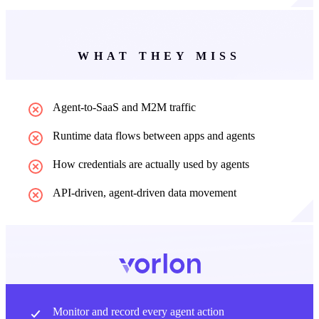
WHAT THEY MISS
Agent-to-SaaS and M2M traffic
Runtime data flows between apps and agents
How credentials are actually used by agents
API-driven, agent-driven data movement
Monitor and record every agent action