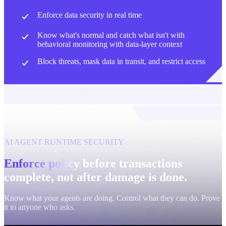
Enforce data security in real time
Know what's normal and catch what isn't with
behavioral monitoring with data-layer context
Block threats, mask data in transit, and restrict access
AI AGENT RUNTIME SECURITY
Enforce policy before transactions
complete, not after damage is done.
Know what your agents are doing. Control what they can do. Prove
it to anyone who asks.