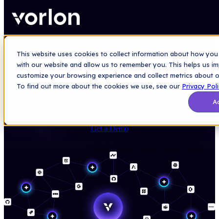
This website uses cookies to collect information about how you 
AGENTIC ECOSYSTEM SECURITY
with our website and allow us to remember you. This helps us i
Secure your agentic ecosystem
customize your browsing experience and collect metrics about ou
To find out more about the cookies we use, see our
Privacy Pol
Deploy AI at scale without exposing sensitive data. Secure every AI
agent interaction at runtime across your enterprise apps, integrations,
A
identities, and data.
Get a Demo