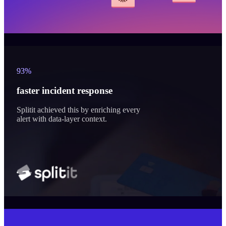
93%
faster incident response
Splitit achieved this by enriching every
alert with data-layer context.