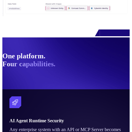
One platform.
Four capabilities.
AI Agent Runtime Security
Any enterprise system with an API or MCP Server becomes