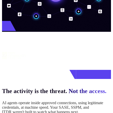
Join leading security teams
who put their trust in Vorlon
The activity is the threat.
Not the access.
AI agents operate inside approved connections, using legitimate
credentials, at machine speed. Your SASE, SSPM, and
ITDR weren't built to watch what happens next.