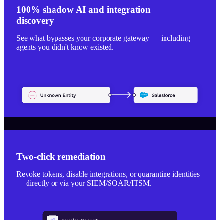
100% shadow AI and integration
discovery
See what bypasses your corporate gateway — including
agents you didn't know existed.
Two-click remediation
Revoke tokens, disable integrations, or quarantine identities
— directly or via your SIEM/SOAR/ITSM.