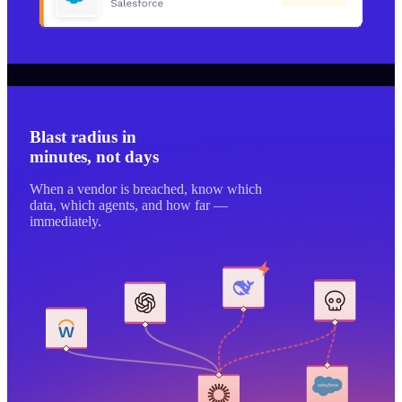
Blast radius in
minutes, not days
When a vendor is breached, know which
data, which agents, and how far —
immediately.