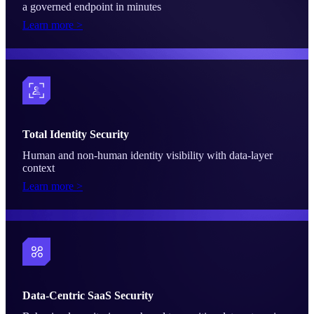
a governed endpoint in minutes
Learn more >
Total Identity Security
Human and non-human identity visibility with data-layer
context
Learn more >
Data-Centric SaaS Security