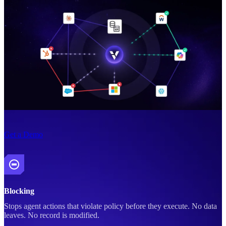
Get a Demo
Blocking
Stops agent actions that violate policy before they execute. No data
leaves. No record is modified.