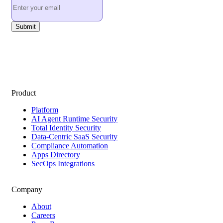
Product
Platform
AI Agent Runtime Security
Total Identity Security
Data-Centric SaaS Security
Compliance Automation
Apps Directory
SecOps Integrations
Company
About
Careers