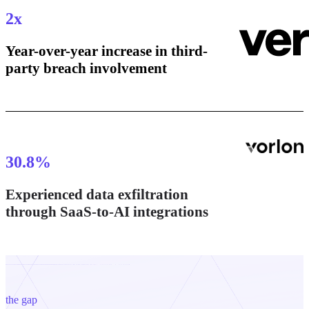
2
x
Year-over-year increase in third-
party breach involvement
30.8
%
Experienced data exfiltration
through SaaS-to-AI integrations
the gap