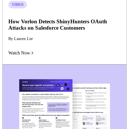
VIDEO
How Vorlon Detects ShinyHunters OAuth
Attacks on Salesforce Customers
By Lauren Lee
Watch Now