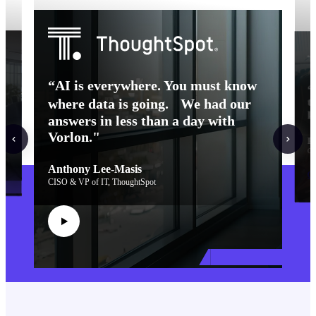
f
“AI is everywhere. You must know
“
t
where data is going. We had our
k
answers in less than a day with
Vorlon."
R
Ch
Anthony Lee-Masis
Cu
CISO & VP of IT, ThoughtSpot