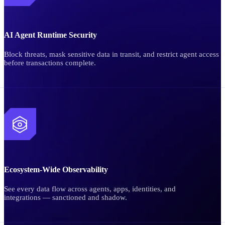
AI Agent Runtime Security
Block threats, mask sensitive data in transit, and restrict agent access
before transactions complete.
Ecosystem-Wide Observability
See every data flow across agents, apps, identities, and
integrations — sanctioned and shadow.