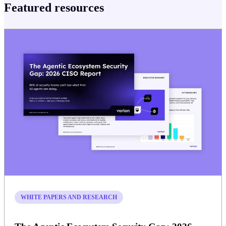
Featured resources
WHITE PAPERS AND RESEARCH