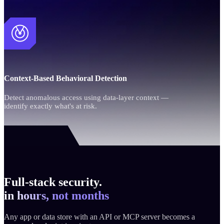
Context-Based Behavioral Detection
Detect anomalous access using data-layer context —
identify exactly what's at risk.
Full-stack security.
in hours, not months
Any app or data store with an API or MCP server becomes a