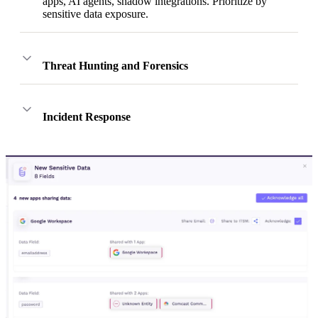
apps, AI agents, shadow integrations. Prioritize by
sensitive data exposure.
Threat Hunting and Forensics
Incident Response