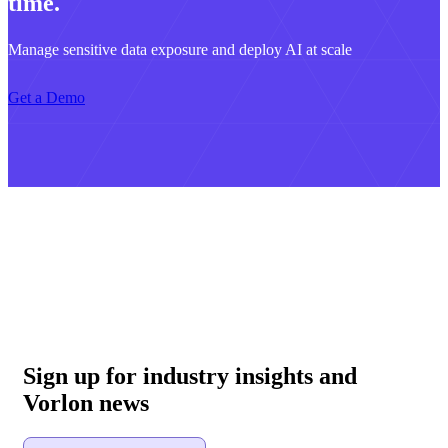
time.
Manage sensitive data exposure and deploy AI at scale
Get a Demo
Sign up for industry insights and
Vorlon news