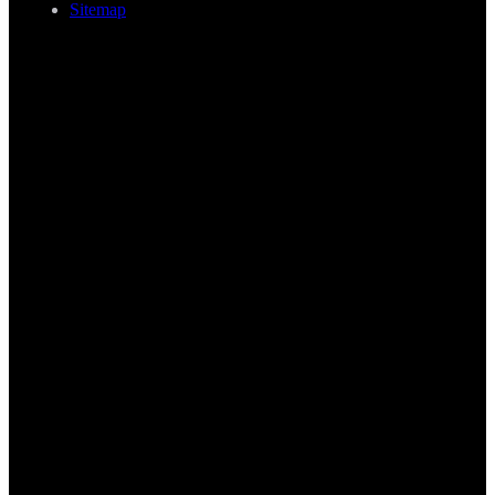
Sitemap