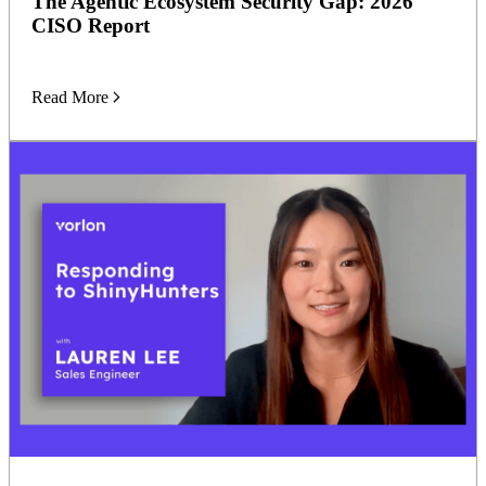
The Agentic Ecosystem Security Gap: 2026
CISO Report
Read More