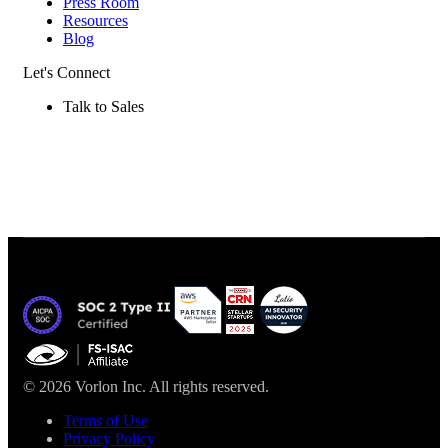
Press Room
Resources
Blog
Let's Connect
Talk to Sales
© 2026 Vorlon Inc. All rights reserved.
Terms of Use
Privacy Policy