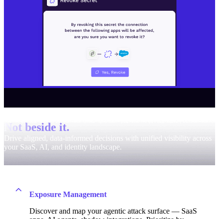
Built for your SOC.
Not beside it.
Drive aligned, data-informed decisions with unified visibility across
your SaaS, AI, and identity landscape.
Exposure Management
Discover and map your agentic attack surface — SaaS