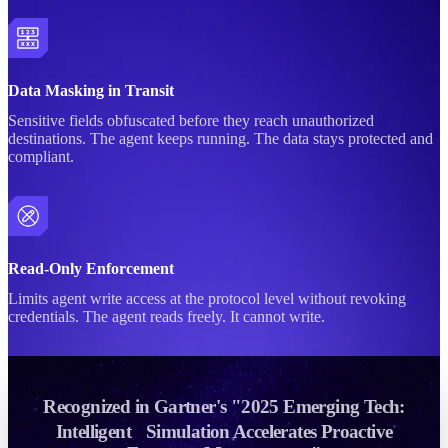
Data Masking in Transit
Sensitive fields obfuscated before they reach unauthorized
destinations. The agent keeps running. The data stays protected and
compliant.
Read-Only Enforcement
Limits agent write access at the protocol level without revoking
credentials. The agent reads freely. It cannot write.
Recognized in Gartner's "2025 Emerging Tech:
Intelligent Simulation Accelerates Proactive