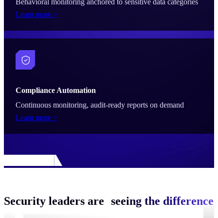
Behavioral monitoring anchored to sensitive data categories
Learn more >
Compliance Automation
Continuous monitoring, audit-ready reports on demand
Learn more >
Security leaders are
seeing the difference