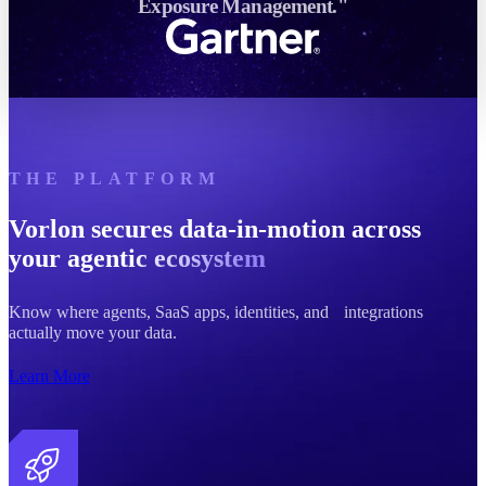
Exposure Management."
THE PLATFORM
Vorlon secures data-in-motion across
your
agentic ecosystem
Know where agents, SaaS apps, identities, and integrations
actually move your data.
Learn More