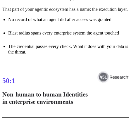
That part of your agentic ecosystem has a name: the execution layer.
No record of what an agent did after access was granted
Blast radius spans every enterprise system the agent touched
The credential passes every check. What it does with your data is
the threat.
50
:1
Non-human to human Identities
in enterprise environments