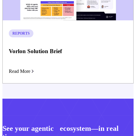
REPORTS
Vorlon Solution Brief
Read More
See your agentic ecosystem—in real