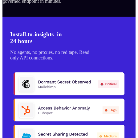
governed endpoint in minutes.
Install-to-insights in
24 hours
No agents, no proxies, no red tape. Read-
only API connections.