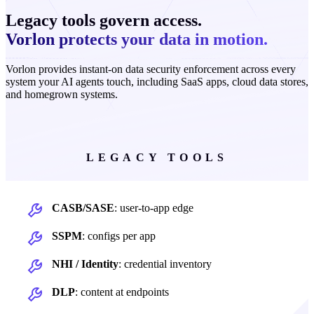
Legacy tools govern access.
Vorlon protects your data in motion.
Vorlon provides instant-on data security enforcement across every
system your AI agents touch, including SaaS apps, cloud data stores,
and homegrown systems.
LEGACY TOOLS
CASB/SASE
: user-to-app edge
SSPM
: configs per app
NHI / Identity
: credential inventory
DLP
: content at endpoints